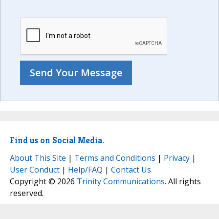
Find us on Social Media.
About This Site
|
Terms and Conditions
|
Privacy
|
User Conduct
|
Help/FAQ
|
Contact Us
Copyright © 2026
Trinity Communications
. All rights
reserved.