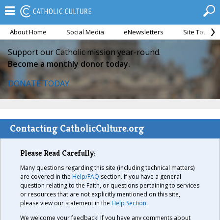
About Home
Social Media
eNewsletters
Site Tour
Support our Catholic mission year-round.
Become a monthly donor today.
DONATE TODAY
Contacting CatholicCulture.org
Please Read Carefully:
Many questions regarding this site (including technical matters)
are covered in the
Help/FAQ
section. If you have a general
question relating to the Faith, or questions pertaining to services
or resources that are not explicitly mentioned on this site,
please view our statement in the
Help Section
.
We welcome your feedback! If you have any comments about