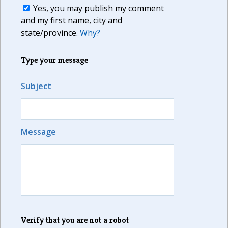
Yes, you may publish my comment
and my first name, city and
state/province.
Why?
Type your message
Subject
Message
Verify that you are not a robot