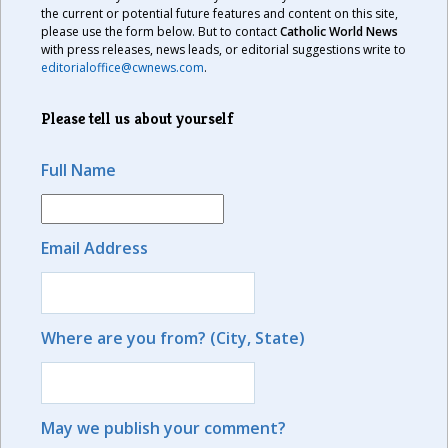
the current or potential future features and content on this site,
please use the form below. But to contact
Catholic World News
with press releases, news leads, or editorial suggestions write to
editorialoffice@cwnews.com
.
Please tell us about yourself
Full Name
Email Address
Where are you from? (City, State)
May we publish your comment?