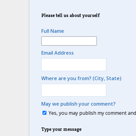
Please tell us about yourself
Full Name
Email Address
Where are you from? (City, State)
May we publish your comment?
Yes, you may publish my comment and m
Type your message