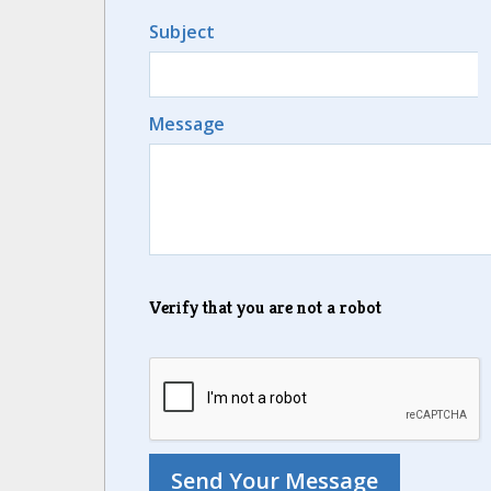
Subject
Message
Verify that you are not a robot