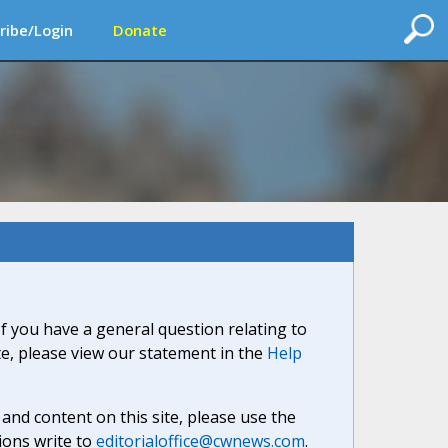
ribe/Login
Donate
If you have a general question relating to
ite, please view our statement in the
Help
nd content on this site, please use the
ions write to
editorialoffice@cwnews.com
.