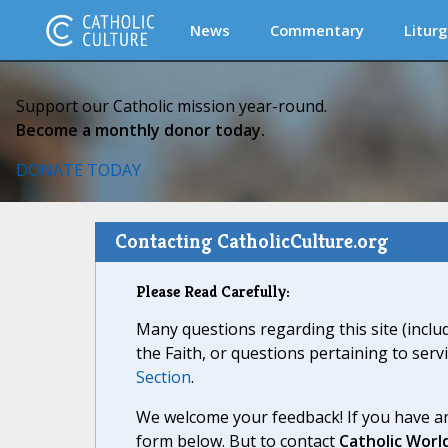
News
Commentary
Liturg
Support our Catholic mission year-round.
Become a monthly donor today.
DONATE TODAY
Contacting CatholicCulture.org
Please Read Carefully:
Many questions regarding this site (inclu
the Faith, or questions pertaining to serv
Section
.
We welcome your feedback! If you have an
form below. But to contact
Catholic Worl