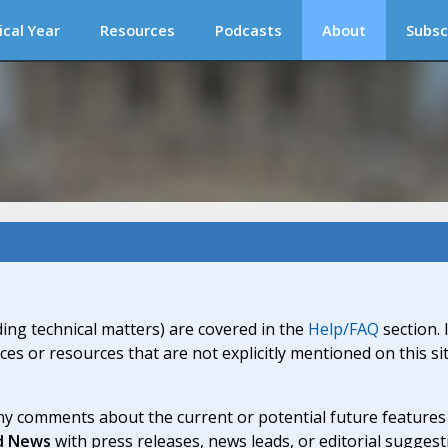
ical Year
Resources
Podcasts
About
Subsc
ding technical matters) are covered in the
Help/FAQ
section. 
ices or resources that are not explicitly mentioned on this s
y comments about the current or potential future features a
d News
with press releases, news leads, or editorial suggest