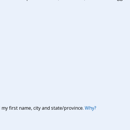
y first name, city and state/province.
Why?