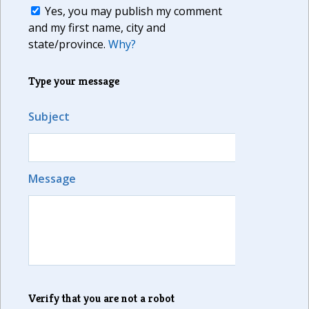
Yes, you may publish my comment
and my first name, city and
state/province.
Why?
Type your message
Subject
Message
Verify that you are not a robot