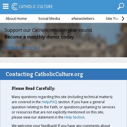
About Home
Social Media
eNewsletters
Site Tour
Support our Catholic mission year-round.
Become a monthly donor today.
DONATE TODAY
Contacting CatholicCulture.org
Please Read Carefully:
Many questions regarding this site (including technical matters)
are covered in the
Help/FAQ
section. If you have a general
question relating to the Faith, or questions pertaining to services
or resources that are not explicitly mentioned on this site,
please view our statement in the
Help Section
.
We welcome your feedback! If you have any comments about