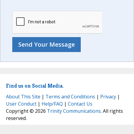
Find us on Social Media.
About This Site
|
Terms and Conditions
|
Privacy
|
User Conduct
|
Help/FAQ
|
Contact Us
Copyright © 2026
Trinity Communications
. All rights
reserved.