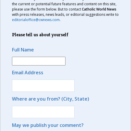
the current or potential future features and content on this site,
please use the form below. But to contact
Catholic World News
with press releases, news leads, or editorial suggestions write to
editorialoffice@cwnews.com
.
Please tell us about yourself
Full Name
Email Address
Where are you from? (City, State)
May we publish your comment?