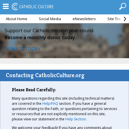
About Home
Social Media
eNewsletters
Site Tour
Support our Catholic mission year-round.
Become a monthly donor today.
DONATE TODAY
Contacting CatholicCulture.org
Please Read Carefully:
Many questions regarding this site (including technical matters)
are covered in the
Help/FAQ
section. If you have a general
question relating to the Faith, or questions pertaining to services
or resources that are not explicitly mentioned on this site,
please view our statement in the
Help Section
.
We welcome your feedback! If you have any comments about