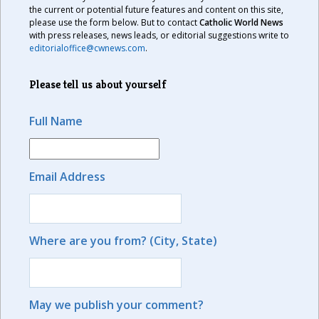
the current or potential future features and content on this site,
please use the form below. But to contact
Catholic World News
with press releases, news leads, or editorial suggestions write to
editorialoffice@cwnews.com
.
Please tell us about yourself
Full Name
Email Address
Where are you from? (City, State)
May we publish your comment?