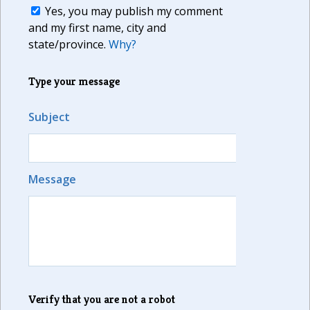
Yes, you may publish my comment
and my first name, city and
state/province.
Why?
Type your message
Subject
Message
Verify that you are not a robot