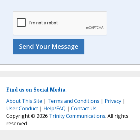
Find us on Social Media.
About This Site
|
Terms and Conditions
|
Privacy
|
User Conduct
|
Help/FAQ
|
Contact Us
Copyright © 2026
Trinity Communications
. All rights
reserved.