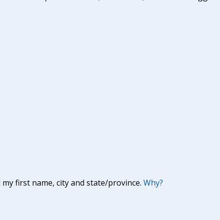
y first name, city and state/province.
Why?