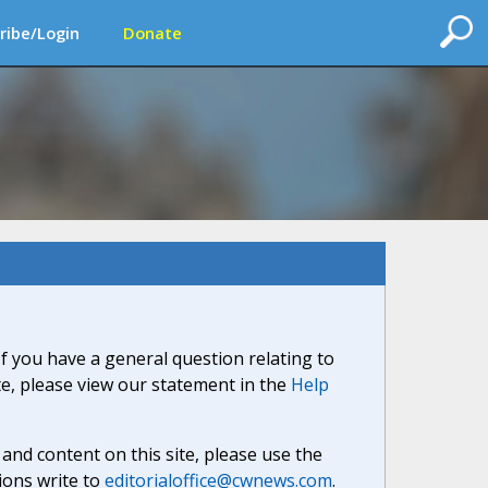
ribe/Login
Donate
If you have a general question relating to
ite, please view our statement in the
Help
nd content on this site, please use the
ions write to
editorialoffice@cwnews.com
.