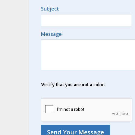
Subject
Message
Verify that you are not a robot