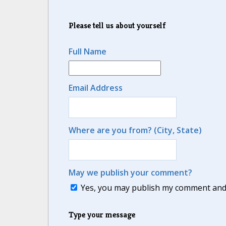
Please tell us about yourself
Full Name
Email Address
Where are you from? (City, State)
May we publish your comment?
Yes, you may publish my comment and m
Type your message