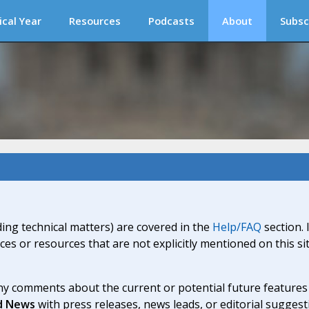
ical Year
Resources
Podcasts
About
Subsc
ding technical matters) are covered in the
Help/FAQ
section. 
ices or resources that are not explicitly mentioned on this s
y comments about the current or potential future features a
d News
with press releases, news leads, or editorial suggest