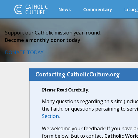
News
Commentary
Liturg
Support our Catholic mission year-round.
Become a monthly donor today.
DONATE TODAY
Contacting CatholicCulture.org
Please Read Carefully:
Many questions regarding this site (inclu
the Faith, or questions pertaining to serv
Section
.
We welcome your feedback! If you have an
form below. But to contact
Catholic Worl