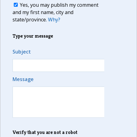
Yes, you may publish my comment
and my first name, city and
state/province.
Why?
Type your message
Subject
Message
Verify that you are not a robot