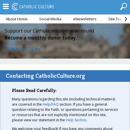
About Home
Social Media
eNewsletters
Site Tour
Support our Catholic mission year-round.
Become a monthly donor today.
DONATE TODAY
Contacting CatholicCulture.org
Please Read Carefully:
Many questions regarding this site (including technical matters)
are covered in the
Help/FAQ
section. If you have a general
question relating to the Faith, or questions pertaining to services
or resources that are not explicitly mentioned on this site,
please view our statement in the
Help Section
.
We welcome your feedback! If you have any comments about