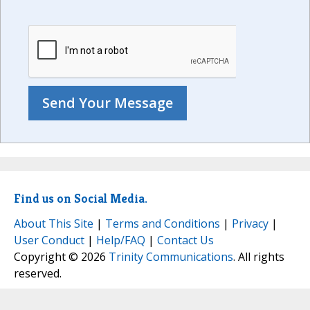
Find us on Social Media.
About This Site
|
Terms and Conditions
|
Privacy
|
User Conduct
|
Help/FAQ
|
Contact Us
Copyright © 2026
Trinity Communications
. All rights
reserved.