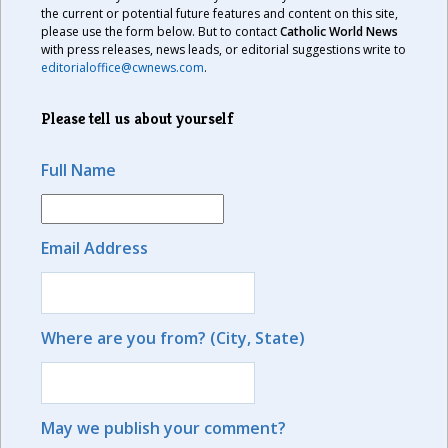
the current or potential future features and content on this site,
please use the form below. But to contact
Catholic World News
with press releases, news leads, or editorial suggestions write to
editorialoffice@cwnews.com
.
Please tell us about yourself
Full Name
Email Address
Where are you from? (City, State)
May we publish your comment?