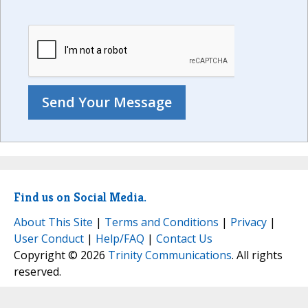
Find us on Social Media.
About This Site
|
Terms and Conditions
|
Privacy
|
User Conduct
|
Help/FAQ
|
Contact Us
Copyright © 2026
Trinity Communications
. All rights
reserved.