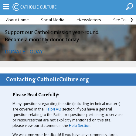
About Home
Social Media
eNewsletters
Site Tour
Support our Catholic mission year-round.
Become a monthly donor today.
DONATE TODAY
Contacting CatholicCulture.org
Please Read Carefully:
Many questions regarding this site (including technical matters)
are covered in the
Help/FAQ
section. If you have a general
question relating to the Faith, or questions pertaining to services
or resources that are not explicitly mentioned on this site,
please view our statement in the
Help Section
.
We welcome your feedback! If you have any comments about