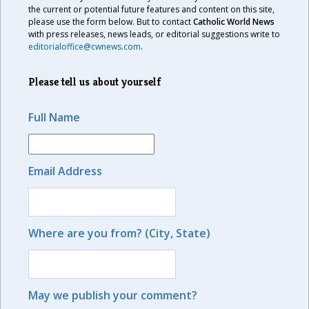
the current or potential future features and content on this site,
please use the form below. But to contact
Catholic World News
with press releases, news leads, or editorial suggestions write to
editorialoffice@cwnews.com
.
Please tell us about yourself
Full Name
Email Address
Where are you from? (City, State)
May we publish your comment?