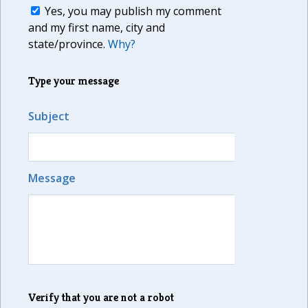
Yes, you may publish my comment
and my first name, city and
state/province.
Why?
Type your message
Subject
Message
Verify that you are not a robot