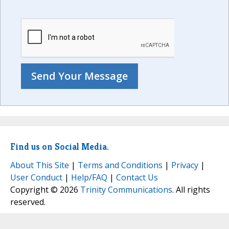
Find us on Social Media.
About This Site
|
Terms and Conditions
|
Privacy
|
User Conduct
|
Help/FAQ
|
Contact Us
Copyright © 2026
Trinity Communications
. All rights
reserved.