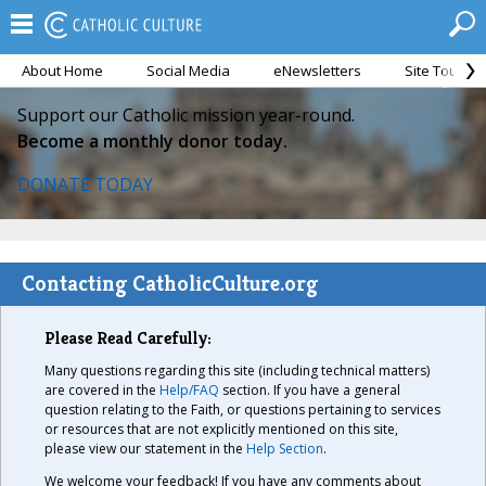
About Home
Social Media
eNewsletters
Site Tour
Support our Catholic mission year-round.
Become a monthly donor today.
DONATE TODAY
Contacting CatholicCulture.org
Please Read Carefully:
Many questions regarding this site (including technical matters)
are covered in the
Help/FAQ
section. If you have a general
question relating to the Faith, or questions pertaining to services
or resources that are not explicitly mentioned on this site,
please view our statement in the
Help Section
.
We welcome your feedback! If you have any comments about