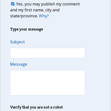
Yes, you may publish my comment
and my first name, city and
state/province.
Why?
Type your message
Subject
Message
Verify that you are not a robot