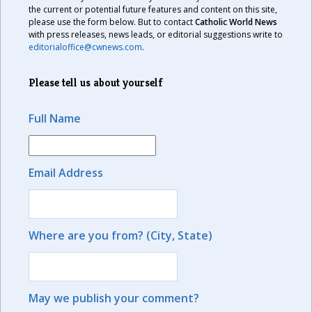
the current or potential future features and content on this site,
please use the form below. But to contact
Catholic World News
with press releases, news leads, or editorial suggestions write to
editorialoffice@cwnews.com
.
Please tell us about yourself
Full Name
Email Address
Where are you from? (City, State)
May we publish your comment?