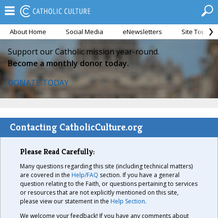
About Home
Social Media
eNewsletters
Site Tour
Support our Catholic mission year-round.
Become a monthly donor today.
DONATE TODAY
Contacting CatholicCulture.org
Please Read Carefully:
Many questions regarding this site (including technical matters)
are covered in the
Help/FAQ
section. If you have a general
question relating to the Faith, or questions pertaining to services
or resources that are not explicitly mentioned on this site,
please view our statement in the
Help Section
.
We welcome your feedback! If you have any comments about