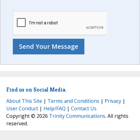
Find us on Social Media.
About This Site
|
Terms and Conditions
|
Privacy
|
User Conduct
|
Help/FAQ
|
Contact Us
Copyright © 2026
Trinity Communications
. All rights
reserved.