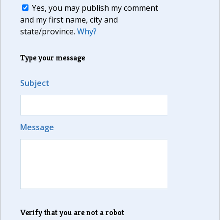
Yes, you may publish my comment
and my first name, city and
state/province.
Why?
Type your message
Subject
Message
Verify that you are not a robot