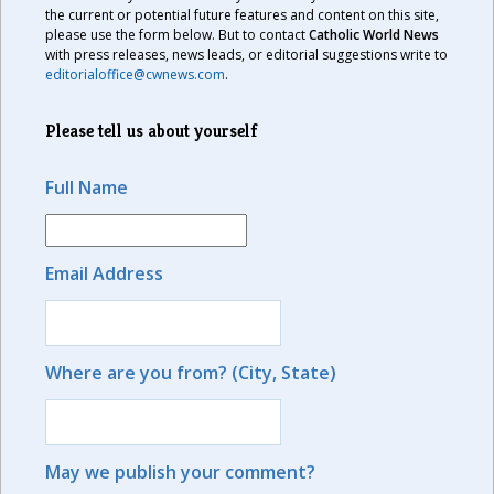
the current or potential future features and content on this site,
please use the form below. But to contact
Catholic World News
with press releases, news leads, or editorial suggestions write to
editorialoffice@cwnews.com
.
Please tell us about yourself
Full Name
Email Address
Where are you from? (City, State)
May we publish your comment?