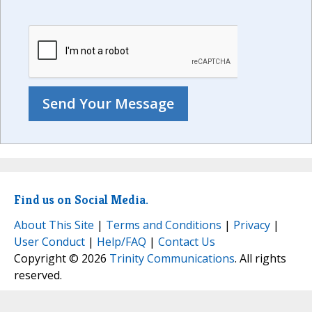
Find us on Social Media.
About This Site
|
Terms and Conditions
|
Privacy
|
User Conduct
|
Help/FAQ
|
Contact Us
Copyright © 2026
Trinity Communications
. All rights
reserved.