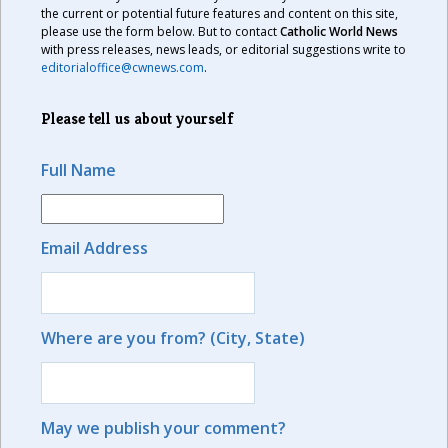
the current or potential future features and content on this site,
please use the form below. But to contact
Catholic World News
with press releases, news leads, or editorial suggestions write to
editorialoffice@cwnews.com
.
Please tell us about yourself
Full Name
Email Address
Where are you from? (City, State)
May we publish your comment?