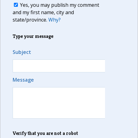
Yes, you may publish my comment
and my first name, city and
state/province.
Why?
Type your message
Subject
Message
Verify that you are not a robot