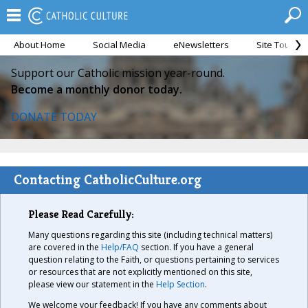
About Home
Social Media
eNewsletters
Site Tour
Support our Catholic mission year-round.
Become a monthly donor today.
DONATE TODAY
Contacting CatholicCulture.org
Please Read Carefully:
Many questions regarding this site (including technical matters)
are covered in the
Help/FAQ
section. If you have a general
question relating to the Faith, or questions pertaining to services
or resources that are not explicitly mentioned on this site,
please view our statement in the
Help Section
.
We welcome your feedback! If you have any comments about