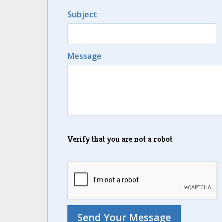
Subject
Message
Verify that you are not a robot