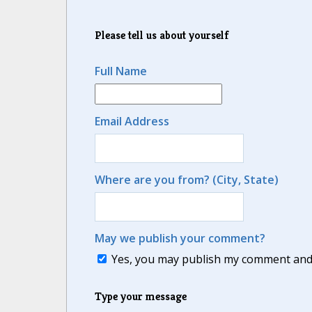
Please tell us about yourself
Full Name
Email Address
Where are you from? (City, State)
May we publish your comment?
Yes, you may publish my comment and m
Type your message