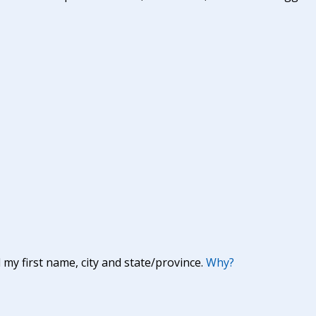
y first name, city and state/province.
Why?