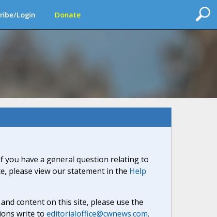
ribe/Login
Donate
If you have a general question relating to
ite, please view our statement in the
Help
nd content on this site, please use the
ions write to
editorialoffice@cwnews.com
.