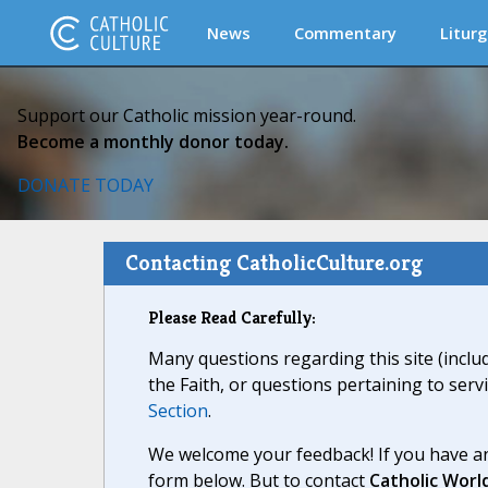
News
Commentary
Liturg
Support our Catholic mission year-round.
Become a monthly donor today.
DONATE TODAY
Contacting CatholicCulture.org
Please Read Carefully:
Many questions regarding this site (inclu
the Faith, or questions pertaining to serv
Section
.
We welcome your feedback! If you have an
form below. But to contact
Catholic Worl