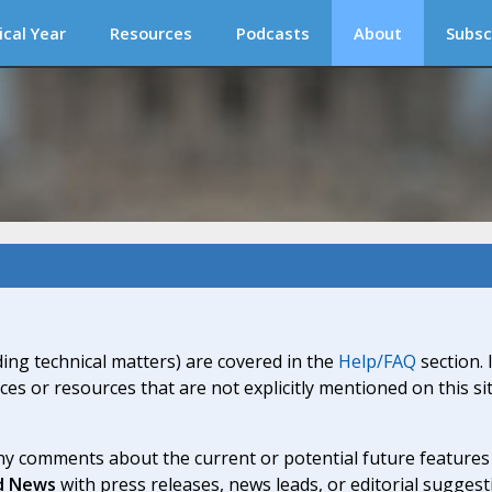
ical Year
Resources
Podcasts
About
Subsc
ding technical matters) are covered in the
Help/FAQ
section. 
ices or resources that are not explicitly mentioned on this s
y comments about the current or potential future features a
d News
with press releases, news leads, or editorial suggest