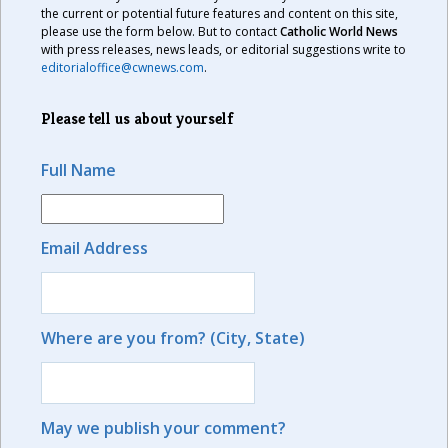
the current or potential future features and content on this site,
please use the form below. But to contact
Catholic World News
with press releases, news leads, or editorial suggestions write to
editorialoffice@cwnews.com
.
Please tell us about yourself
Full Name
Email Address
Where are you from? (City, State)
May we publish your comment?