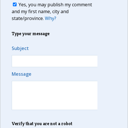
Yes, you may publish my comment
and my first name, city and
state/province.
Why?
Type your message
Subject
Message
Verify that you are not a robot