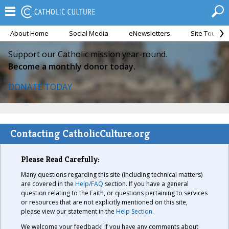
About Home
Social Media
eNewsletters
Site Tour
Support our Catholic mission year-round.
Become a monthly donor today.
DONATE TODAY
Contacting CatholicCulture.org
Please Read Carefully:
Many questions regarding this site (including technical matters)
are covered in the
Help/FAQ
section. If you have a general
question relating to the Faith, or questions pertaining to services
or resources that are not explicitly mentioned on this site,
please view our statement in the
Help Section
.
We welcome your feedback! If you have any comments about