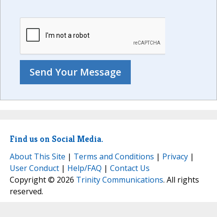
Find us on Social Media.
About This Site
|
Terms and Conditions
|
Privacy
|
User Conduct
|
Help/FAQ
|
Contact Us
Copyright © 2026
Trinity Communications
. All rights
reserved.