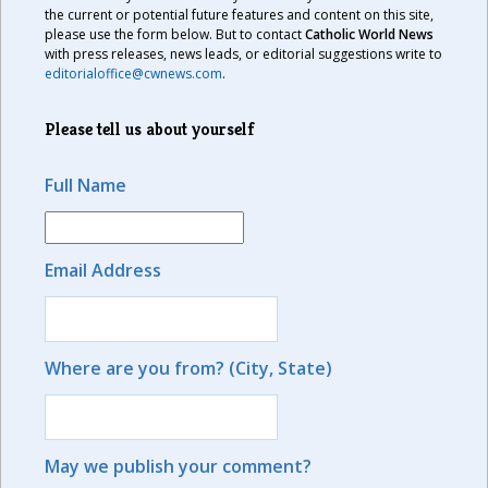
the current or potential future features and content on this site,
please use the form below. But to contact
Catholic World News
with press releases, news leads, or editorial suggestions write to
editorialoffice@cwnews.com
.
Please tell us about yourself
Full Name
Email Address
Where are you from? (City, State)
May we publish your comment?