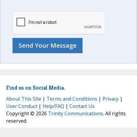
Find us on Social Media.
About This Site
|
Terms and Conditions
|
Privacy
|
User Conduct
|
Help/FAQ
|
Contact Us
Copyright © 2026
Trinity Communications
. All rights
reserved.