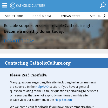
About Home
Social Media
eNewsletters
Site Tour
Reliable support ensures reliable Catholic insight—
become a monthly donor today.
DONATE TODAY
Contacting CatholicCulture.org
Please Read Carefully:
Many questions regarding this site (including technical matters)
are covered in the
Help/FAQ
section. If you have a general
question relating to the Faith, or questions pertaining to services
or resources that are not explicitly mentioned on this site,
please view our statement in the
Help Section
.
We welcome your feedback! If you have any comments about