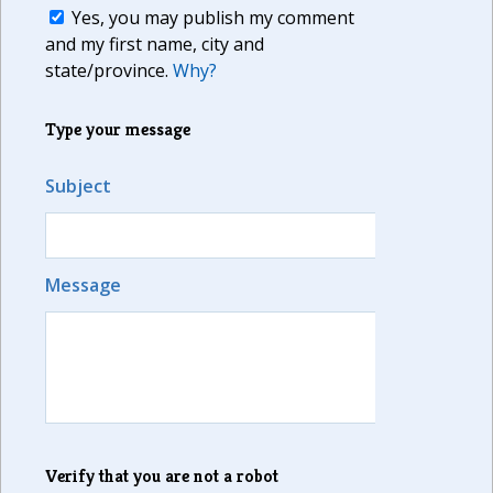
Yes, you may publish my comment
and my first name, city and
state/province.
Why?
Type your message
Subject
Message
Verify that you are not a robot