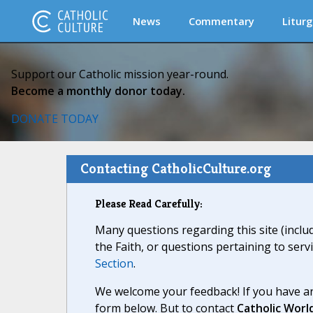
News
Commentary
Liturg
Support our Catholic mission year-round.
Become a monthly donor today.
DONATE TODAY
Contacting CatholicCulture.org
Please Read Carefully:
Many questions regarding this site (inclu
the Faith, or questions pertaining to serv
Section
.
We welcome your feedback! If you have an
form below. But to contact
Catholic Worl