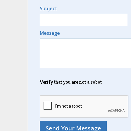
Subject
Message
Verify that you are not a robot