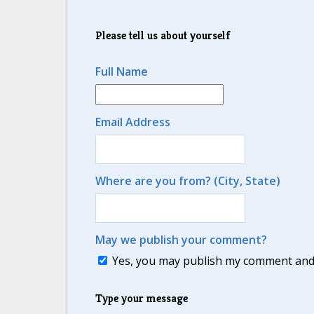
Please tell us about yourself
Full Name
Email Address
Where are you from? (City, State)
May we publish your comment?
Yes, you may publish my comment and m
Type your message