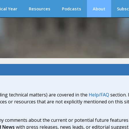
ical Year
Resources
Podcasts
About
Subsc
ding technical matters) are covered in the
Help/FAQ
section. 
ices or resources that are not explicitly mentioned on this s
y comments about the current or potential future features a
d News
with press releases, news leads, or editorial suggest