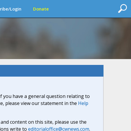
ribe/Login
Donate
If you have a general question relating to
ite, please view our statement in the
Help
nd content on this site, please use the
ions write to
editorialoffice@cwnews.com
.