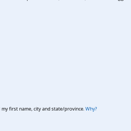
y first name, city and state/province.
Why?