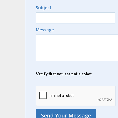
Subject
Message
Verify that you are not a robot