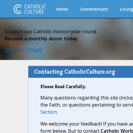
News
Commentary
Liturg
Support our Catholic mission year-round.
Become a monthly donor today.
DONATE TODAY
Contacting CatholicCulture.org
Please Read Carefully:
Many questions regarding this site (inclu
the Faith, or questions pertaining to serv
Section
.
We welcome your feedback! If you have an
form below. But to contact
Catholic Worl