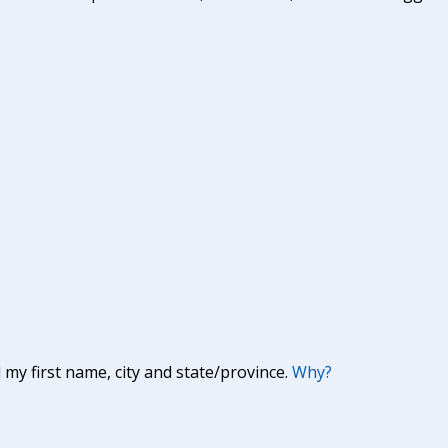
y first name, city and state/province.
Why?