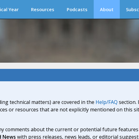
ical Year
Resources
Podcasts
About
Subsc
ding technical matters) are covered in the
Help/FAQ
section. 
ices or resources that are not explicitly mentioned on this s
y comments about the current or potential future features a
d News
with press releases, news leads, or editorial suggest