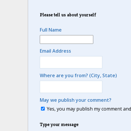
Please tell us about yourself
Full Name
Email Address
Where are you from? (City, State)
May we publish your comment?
Yes, you may publish my comment and m
Type your message