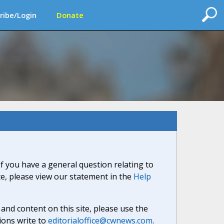
ribe/Login
Donate
If you have a general question relating to
ite, please view our statement in the
Help
nd content on this site, please use the
ions write to
editorialoffice@cwnews.com
.