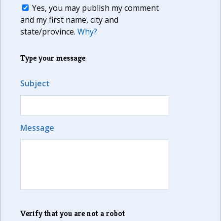
Yes, you may publish my comment
and my first name, city and
state/province.
Why?
Type your message
Subject
Message
Verify that you are not a robot