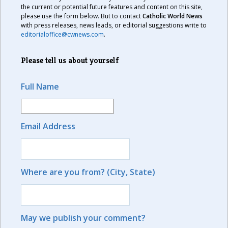
the current or potential future features and content on this site,
please use the form below. But to contact
Catholic World News
with press releases, news leads, or editorial suggestions write to
editorialoffice@cwnews.com
.
Please tell us about yourself
Full Name
Email Address
Where are you from? (City, State)
May we publish your comment?