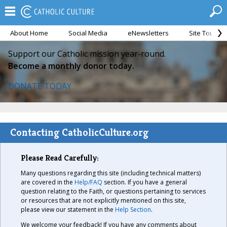
About Home
Social Media
eNewsletters
Site Tour
Support our Catholic mission year-round.
Become a monthly donor today.
DONATE TODAY
Contacting CatholicCulture.org
Please Read Carefully:
Many questions regarding this site (including technical matters)
are covered in the
Help/FAQ
section. If you have a general
question relating to the Faith, or questions pertaining to services
or resources that are not explicitly mentioned on this site,
please view our statement in the
Help Section
.
We welcome your feedback! If you have any comments about