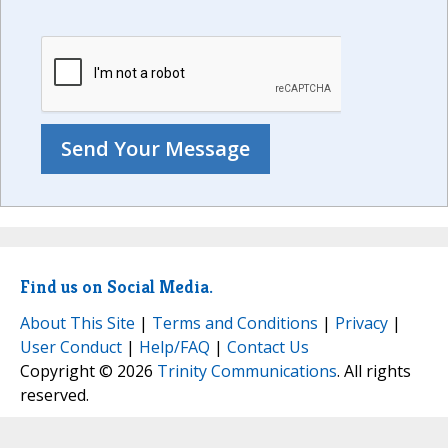
Find us on Social Media.
About This Site
|
Terms and Conditions
|
Privacy
|
User Conduct
|
Help/FAQ
|
Contact Us
Copyright © 2026
Trinity Communications
. All rights
reserved.