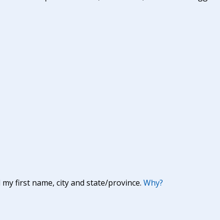
y first name, city and state/province.
Why?