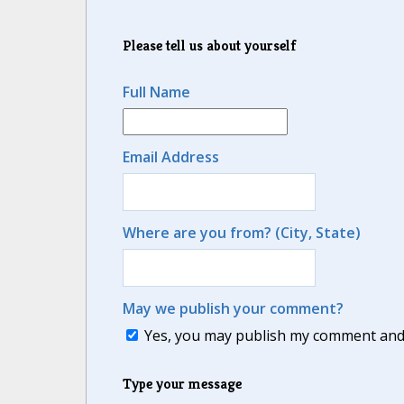
Please tell us about yourself
Full Name
Email Address
Where are you from? (City, State)
May we publish your comment?
Yes, you may publish my comment and m
Type your message