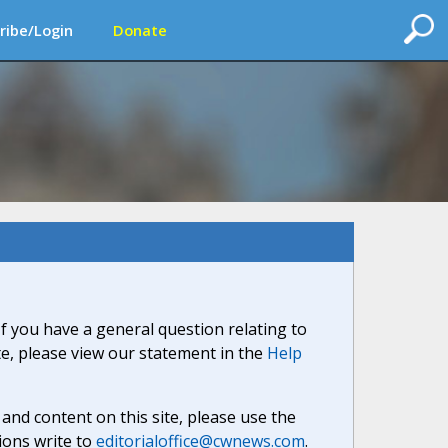
ribe/Login
Donate
If you have a general question relating to
ite, please view our statement in the
Help
nd content on this site, please use the
ions write to
editorialoffice@cwnews.com
.