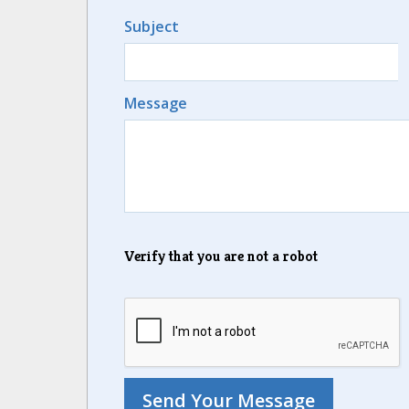
Subject
Message
Verify that you are not a robot