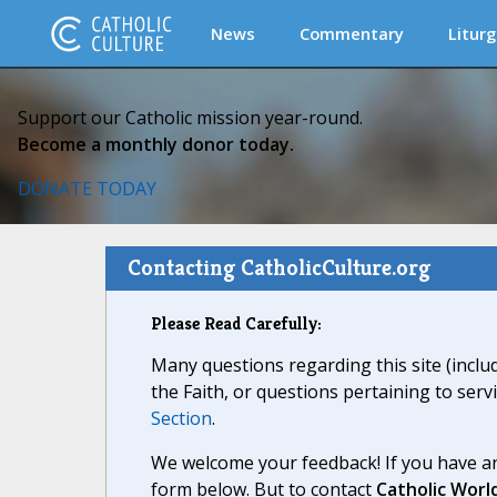
News
Commentary
Liturg
Support our Catholic mission year-round.
Become a monthly donor today.
DONATE TODAY
Contacting CatholicCulture.org
Please Read Carefully:
Many questions regarding this site (inclu
the Faith, or questions pertaining to serv
Section
.
We welcome your feedback! If you have an
form below. But to contact
Catholic Worl