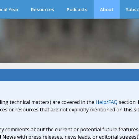
ical Year
Resources
Podcasts
About
Subsc
ding technical matters) are covered in the
Help/FAQ
section. 
ices or resources that are not explicitly mentioned on this s
y comments about the current or potential future features a
d News
with press releases, news leads, or editorial suggest