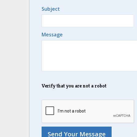
Subject
Message
Verify that you are not a robot