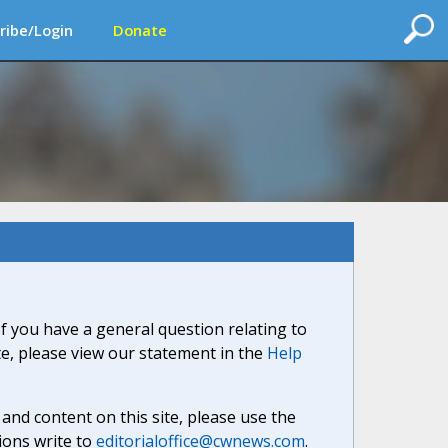
ribe/Login
Donate
If you have a general question relating to
ite, please view our statement in the
Help
nd content on this site, please use the
ions write to
editorialoffice@cwnews.com
.