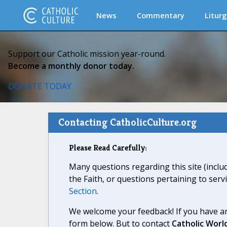
News
Commentary
Liturg
Support our Catholic mission year-round.
Become a monthly donor today.
DONATE TODAY
Contacting CatholicCulture.org
Please Read Carefully:
Many questions regarding this site (inclu
the Faith, or questions pertaining to serv
Section
.
We welcome your feedback! If you have an
form below. But to contact
Catholic Worl