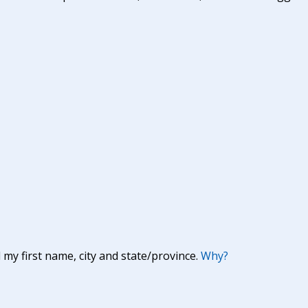
y first name, city and state/province.
Why?