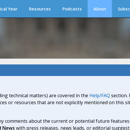
ical Year
Resources
Podcasts
About
Subsc
ding technical matters) are covered in the
Help/FAQ
section. 
ices or resources that are not explicitly mentioned on this s
y comments about the current or potential future features a
d News
with press releases, news leads, or editorial suggest