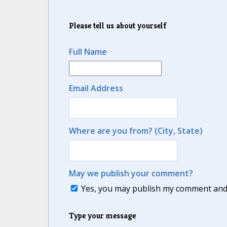
Please tell us about yourself
Full Name
Email Address
Where are you from? (City, State)
May we publish your comment?
Yes, you may publish my comment and m
Type your message