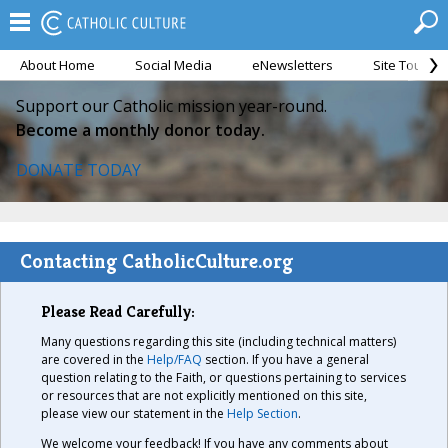
About Home
Social Media
eNewsletters
Site Tour
Support our Catholic mission year-round.
Become a monthly donor today.
DONATE TODAY
Contacting CatholicCulture.org
Please Read Carefully:
Many questions regarding this site (including technical matters)
are covered in the
Help/FAQ
section. If you have a general
question relating to the Faith, or questions pertaining to services
or resources that are not explicitly mentioned on this site,
please view our statement in the
Help Section
.
We welcome your feedback! If you have any comments about