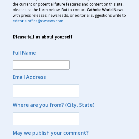
the current or potential future features and content on this site,
please use the form below. But to contact
Catholic World News
with press releases, news leads, or editorial suggestions write to
editorialoffice@cwnews.com
.
Please tell us about yourself
Full Name
Email Address
Where are you from? (City, State)
May we publish your comment?