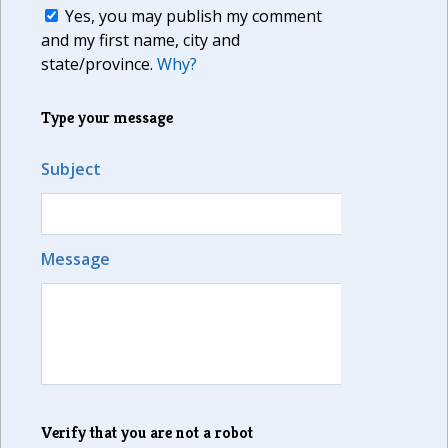
Yes, you may publish my comment
and my first name, city and
state/province.
Why?
Type your message
Subject
Message
Verify that you are not a robot