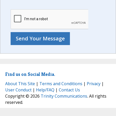
Find us on Social Media.
About This Site
|
Terms and Conditions
|
Privacy
|
User Conduct
|
Help/FAQ
|
Contact Us
Copyright © 2026
Trinity Communications
. All rights
reserved.