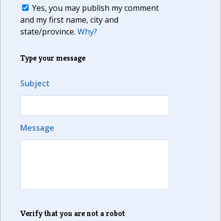
Yes, you may publish my comment
and my first name, city and
state/province.
Why?
Type your message
Subject
Message
Verify that you are not a robot