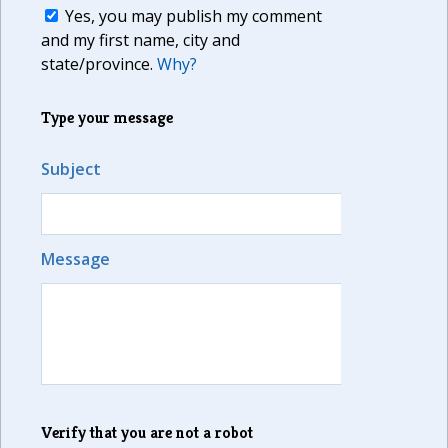
Yes, you may publish my comment
and my first name, city and
state/province.
Why?
Type your message
Subject
Message
Verify that you are not a robot