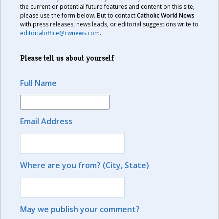
the current or potential future features and content on this site,
please use the form below. But to contact
Catholic World News
with press releases, news leads, or editorial suggestions write to
editorialoffice@cwnews.com
.
Please tell us about yourself
Full Name
Email Address
Where are you from? (City, State)
May we publish your comment?