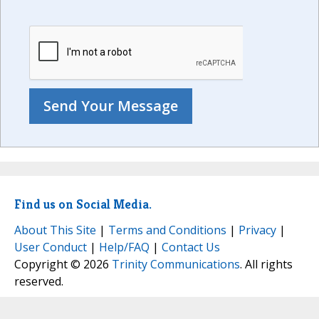
Find us on Social Media.
About This Site
|
Terms and Conditions
|
Privacy
|
User Conduct
|
Help/FAQ
|
Contact Us
Copyright © 2026
Trinity Communications
. All rights
reserved.