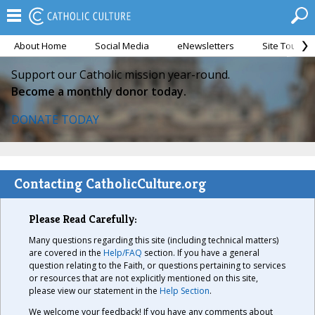
About Home
Social Media
eNewsletters
Site Tour
Support our Catholic mission year-round.
Become a monthly donor today.
DONATE TODAY
Contacting CatholicCulture.org
Please Read Carefully:
Many questions regarding this site (including technical matters)
are covered in the
Help/FAQ
section. If you have a general
question relating to the Faith, or questions pertaining to services
or resources that are not explicitly mentioned on this site,
please view our statement in the
Help Section
.
We welcome your feedback! If you have any comments about