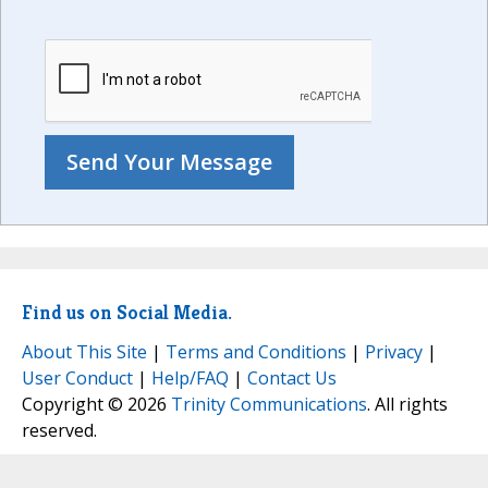
Find us on Social Media.
About This Site
|
Terms and Conditions
|
Privacy
|
User Conduct
|
Help/FAQ
|
Contact Us
Copyright © 2026
Trinity Communications
. All rights
reserved.