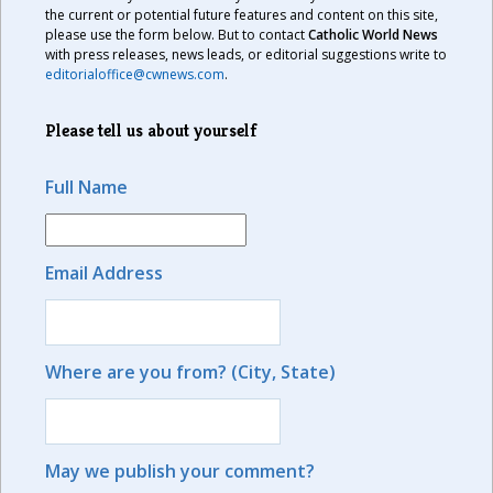
the current or potential future features and content on this site,
please use the form below. But to contact
Catholic World News
with press releases, news leads, or editorial suggestions write to
editorialoffice@cwnews.com
.
Please tell us about yourself
Full Name
Email Address
Where are you from? (City, State)
May we publish your comment?