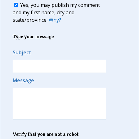
Yes, you may publish my comment
and my first name, city and
state/province.
Why?
Type your message
Subject
Message
Verify that you are not a robot