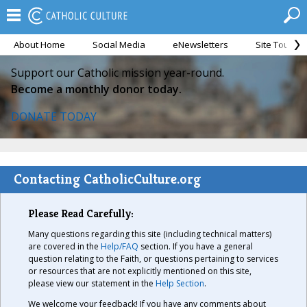
About Home
Social Media
eNewsletters
Site Tour
Support our Catholic mission year-round.
Become a monthly donor today.
DONATE TODAY
Contacting CatholicCulture.org
Please Read Carefully:
Many questions regarding this site (including technical matters)
are covered in the
Help/FAQ
section. If you have a general
question relating to the Faith, or questions pertaining to services
or resources that are not explicitly mentioned on this site,
please view our statement in the
Help Section
.
We welcome your feedback! If you have any comments about