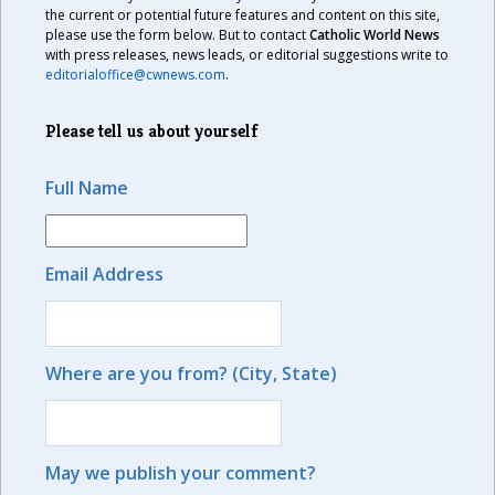
the current or potential future features and content on this site,
please use the form below. But to contact
Catholic World News
with press releases, news leads, or editorial suggestions write to
editorialoffice@cwnews.com
.
Please tell us about yourself
Full Name
Email Address
Where are you from? (City, State)
May we publish your comment?