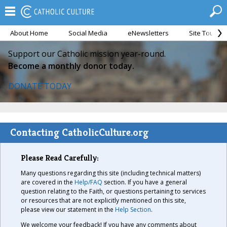
About Home
Social Media
eNewsletters
Site Tour
Support our Catholic mission year-round.
Become a monthly donor today.
DONATE TODAY
Contacting CatholicCulture.org
Please Read Carefully:
Many questions regarding this site (including technical matters)
are covered in the
Help/FAQ
section. If you have a general
question relating to the Faith, or questions pertaining to services
or resources that are not explicitly mentioned on this site,
please view our statement in the
Help Section
.
We welcome your feedback! If you have any comments about