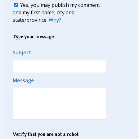
Yes, you may publish my comment
and my first name, city and
state/province.
Why?
Type your message
Subject
Message
Verify that you are not a robot