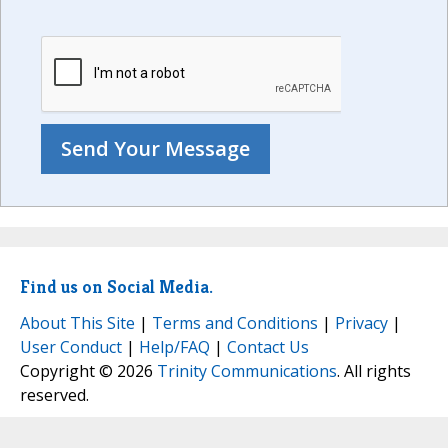
Find us on Social Media.
About This Site
|
Terms and Conditions
|
Privacy
|
User Conduct
|
Help/FAQ
|
Contact Us
Copyright © 2026
Trinity Communications
. All rights
reserved.