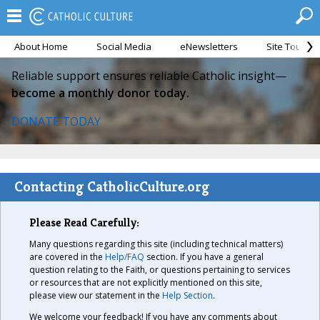
About Home
Social Media
eNewsletters
Site Tour
Reliable support ensures reliable Catholic insight—
become a monthly donor today.
DONATE TODAY
Contacting CatholicCulture.org
Please Read Carefully:
Many questions regarding this site (including technical matters)
are covered in the
Help/FAQ
section. If you have a general
question relating to the Faith, or questions pertaining to services
or resources that are not explicitly mentioned on this site,
please view our statement in the
Help Section
.
We welcome your feedback! If you have any comments about