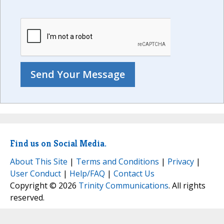
Find us on Social Media.
About This Site
|
Terms and Conditions
|
Privacy
|
User Conduct
|
Help/FAQ
|
Contact Us
Copyright © 2026
Trinity Communications
. All rights
reserved.