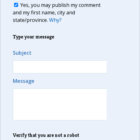
Yes, you may publish my comment
and my first name, city and
state/province.
Why?
Type your message
Subject
Message
Verify that you are not a robot