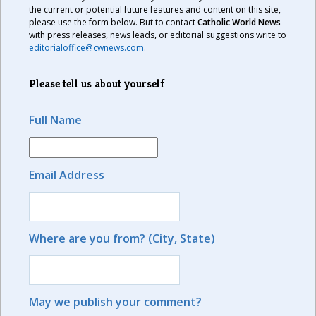
the current or potential future features and content on this site,
please use the form below. But to contact
Catholic World News
with press releases, news leads, or editorial suggestions write to
editorialoffice@cwnews.com
.
Please tell us about yourself
Full Name
Email Address
Where are you from? (City, State)
May we publish your comment?