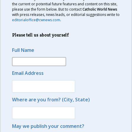
the current or potential future features and content on this site,
please use the form below. But to contact
Catholic World News
with press releases, news leads, or editorial suggestions write to
editorialoffice@cwnews.com
.
Please tell us about yourself
Full Name
Email Address
Where are you from? (City, State)
May we publish your comment?