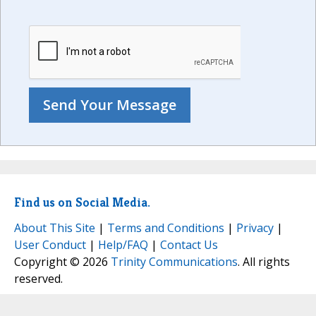
Find us on Social Media.
About This Site
|
Terms and Conditions
|
Privacy
|
User Conduct
|
Help/FAQ
|
Contact Us
Copyright © 2026
Trinity Communications
. All rights
reserved.