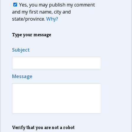
Yes, you may publish my comment
and my first name, city and
state/province.
Why?
Type your message
Subject
Message
Verify that you are not a robot