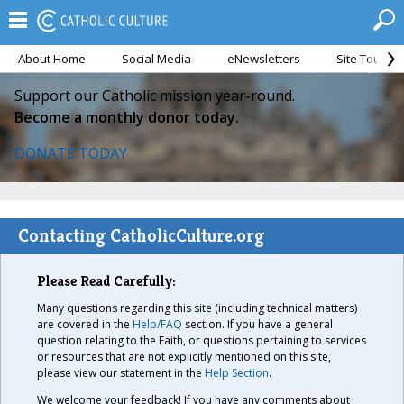
About Home
Social Media
eNewsletters
Site Tour
Support our Catholic mission year-round.
Become a monthly donor today.
DONATE TODAY
Contacting CatholicCulture.org
Please Read Carefully:
Many questions regarding this site (including technical matters)
are covered in the
Help/FAQ
section. If you have a general
question relating to the Faith, or questions pertaining to services
or resources that are not explicitly mentioned on this site,
please view our statement in the
Help Section
.
We welcome your feedback! If you have any comments about