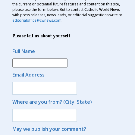
the current or potential future features and content on this site,
please use the form below. But to contact
Catholic World News
with press releases, news leads, or editorial suggestions write to
editorialoffice@cwnews.com
.
Please tell us about yourself
Full Name
Email Address
Where are you from? (City, State)
May we publish your comment?