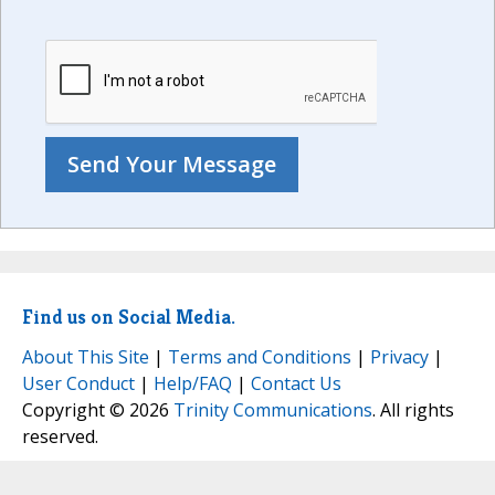
Find us on Social Media.
About This Site
|
Terms and Conditions
|
Privacy
|
User Conduct
|
Help/FAQ
|
Contact Us
Copyright © 2026
Trinity Communications
. All rights
reserved.