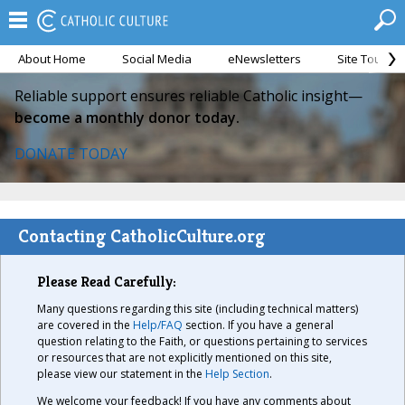
About Home
Social Media
eNewsletters
Site Tour
Reliable support ensures reliable Catholic insight—
become a monthly donor today.
DONATE TODAY
Contacting CatholicCulture.org
Please Read Carefully:
Many questions regarding this site (including technical matters)
are covered in the
Help/FAQ
section. If you have a general
question relating to the Faith, or questions pertaining to services
or resources that are not explicitly mentioned on this site,
please view our statement in the
Help Section
.
We welcome your feedback! If you have any comments about