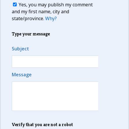
Yes, you may publish my comment
and my first name, city and
state/province.
Why?
Type your message
Subject
Message
Verify that you are not a robot