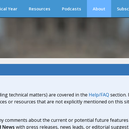
ical Year
Resources
Podcasts
About
Subsc
ding technical matters) are covered in the
Help/FAQ
section. 
ices or resources that are not explicitly mentioned on this s
y comments about the current or potential future features a
d News
with press releases, news leads, or editorial suggest