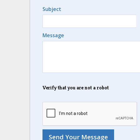
Subject
Message
Verify that you are not a robot