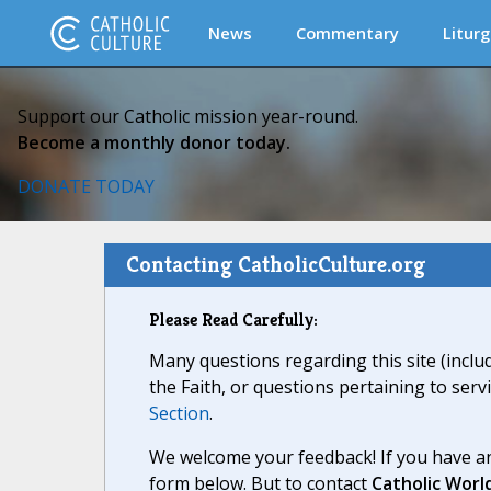
News
Commentary
Liturg
Support our Catholic mission year-round.
Become a monthly donor today.
DONATE TODAY
Contacting CatholicCulture.org
Please Read Carefully:
Many questions regarding this site (inclu
the Faith, or questions pertaining to serv
Section
.
We welcome your feedback! If you have an
form below. But to contact
Catholic Worl