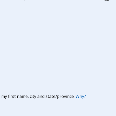
y first name, city and state/province.
Why?