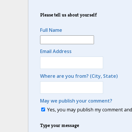
Please tell us about yourself
Full Name
Email Address
Where are you from? (City, State)
May we publish your comment?
Yes, you may publish my comment and m
Type your message