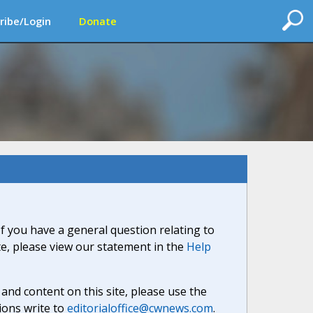
ribe/Login
Donate
If you have a general question relating to
ite, please view our statement in the
Help
nd content on this site, please use the
ions write to
editorialoffice@cwnews.com
.