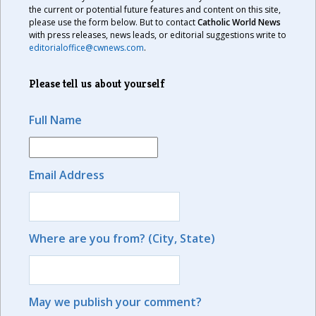
the current or potential future features and content on this site,
please use the form below. But to contact
Catholic World News
with press releases, news leads, or editorial suggestions write to
editorialoffice@cwnews.com
.
Please tell us about yourself
Full Name
Email Address
Where are you from? (City, State)
May we publish your comment?