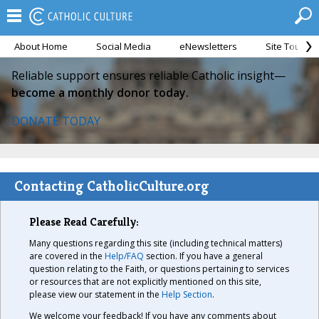
About Home
Social Media
eNewsletters
Site Tour
Reliable support ensures reliable Catholic insight—
become a monthly donor today.
DONATE TODAY
Contacting CatholicCulture.org
Please Read Carefully:
Many questions regarding this site (including technical matters)
are covered in the
Help/FAQ
section. If you have a general
question relating to the Faith, or questions pertaining to services
or resources that are not explicitly mentioned on this site,
please view our statement in the
Help Section
.
We welcome your feedback! If you have any comments about