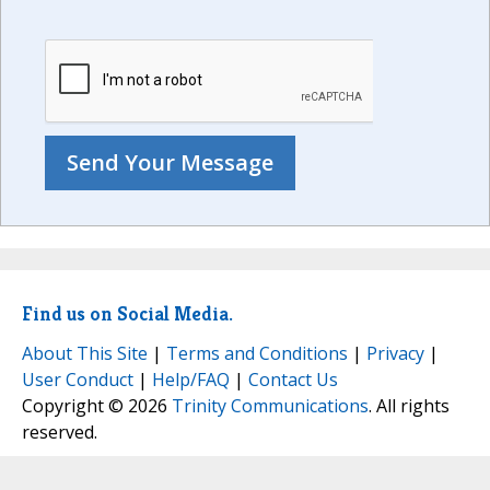
Find us on Social Media.
About This Site
|
Terms and Conditions
|
Privacy
|
User Conduct
|
Help/FAQ
|
Contact Us
Copyright © 2026
Trinity Communications
. All rights
reserved.