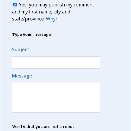
Yes, you may publish my comment
and my first name, city and
state/province.
Why?
Type your message
Subject
Message
Verify that you are not a robot