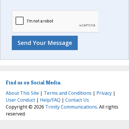
Find us on Social Media.
About This Site
|
Terms and Conditions
|
Privacy
|
User Conduct
|
Help/FAQ
|
Contact Us
Copyright © 2026
Trinity Communications
. All rights
reserved.