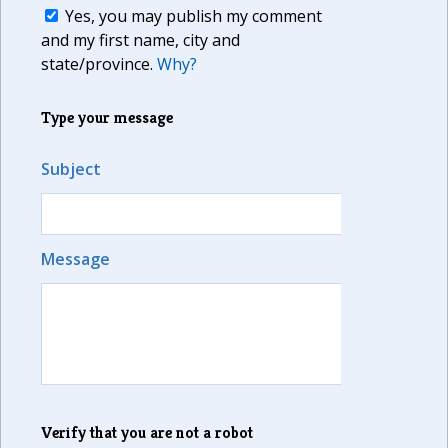
Yes, you may publish my comment
and my first name, city and
state/province.
Why?
Type your message
Subject
Message
Verify that you are not a robot