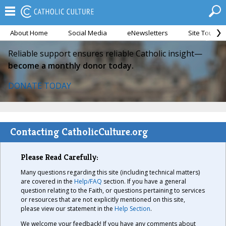
About Home
Social Media
eNewsletters
Site Tour
Reliable support ensures reliable Catholic insight—
become a monthly donor today.
DONATE TODAY
Contacting CatholicCulture.org
Please Read Carefully:
Many questions regarding this site (including technical matters)
are covered in the
Help/FAQ
section. If you have a general
question relating to the Faith, or questions pertaining to services
or resources that are not explicitly mentioned on this site,
please view our statement in the
Help Section
.
We welcome your feedback! If you have any comments about