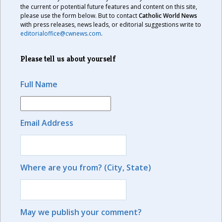
the current or potential future features and content on this site,
please use the form below. But to contact
Catholic World News
with press releases, news leads, or editorial suggestions write to
editorialoffice@cwnews.com
.
Please tell us about yourself
Full Name
Email Address
Where are you from? (City, State)
May we publish your comment?