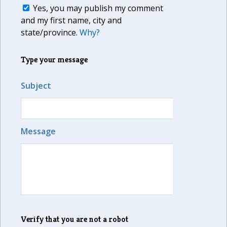
Yes, you may publish my comment
and my first name, city and
state/province.
Why?
Type your message
Subject
Message
Verify that you are not a robot