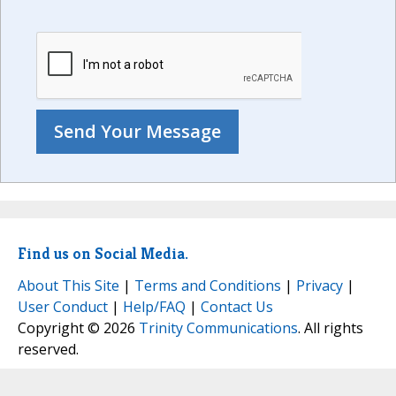
Find us on Social Media.
About This Site
|
Terms and Conditions
|
Privacy
|
User Conduct
|
Help/FAQ
|
Contact Us
Copyright © 2026
Trinity Communications
. All rights
reserved.