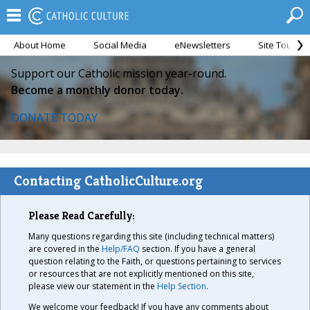
About Home
Social Media
eNewsletters
Site Tour
Support our Catholic mission year-round.
Become a monthly donor today.
DONATE TODAY
Contacting CatholicCulture.org
Please Read Carefully:
Many questions regarding this site (including technical matters)
are covered in the
Help/FAQ
section. If you have a general
question relating to the Faith, or questions pertaining to services
or resources that are not explicitly mentioned on this site,
please view our statement in the
Help Section
.
We welcome your feedback! If you have any comments about