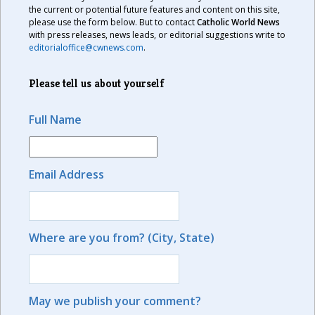
the current or potential future features and content on this site,
please use the form below. But to contact
Catholic World News
with press releases, news leads, or editorial suggestions write to
editorialoffice@cwnews.com
.
Please tell us about yourself
Full Name
Email Address
Where are you from? (City, State)
May we publish your comment?