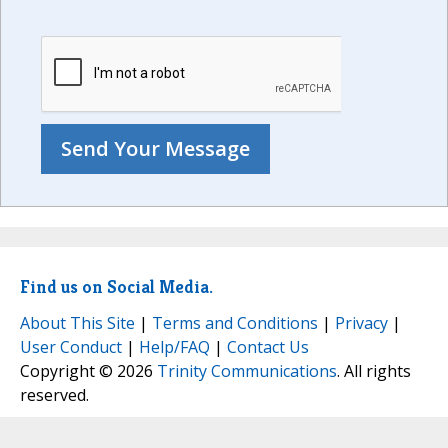
Find us on Social Media.
About This Site
|
Terms and Conditions
|
Privacy
|
User Conduct
|
Help/FAQ
|
Contact Us
Copyright © 2026
Trinity Communications
. All rights
reserved.