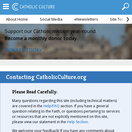
About Home
Social Media
eNewsletters
Site Tour
Support our Catholic mission year-round.
Become a monthly donor today.
DONATE TODAY
Contacting CatholicCulture.org
Please Read Carefully:
Many questions regarding this site (including technical matters)
are covered in the
Help/FAQ
section. If you have a general
question relating to the Faith, or questions pertaining to services
or resources that are not explicitly mentioned on this site,
please view our statement in the
Help Section
.
We welcome your feedback! If you have any comments about