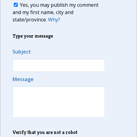
Yes, you may publish my comment
and my first name, city and
state/province.
Why?
Type your message
Subject
Message
Verify that you are not a robot