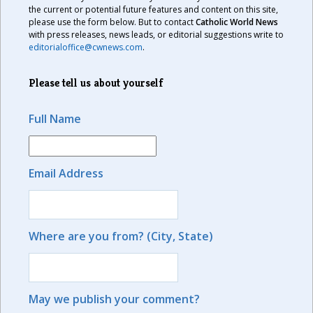
the current or potential future features and content on this site,
please use the form below. But to contact
Catholic World News
with press releases, news leads, or editorial suggestions write to
editorialoffice@cwnews.com
.
Please tell us about yourself
Full Name
Email Address
Where are you from? (City, State)
May we publish your comment?