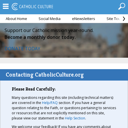
About Home
Social Media
eNewsletters
Site Tour
Support our Catholic mission year-round.
Become a monthly donor today.
DONATE TODAY
Contacting CatholicCulture.org
Please Read Carefully:
Many questions regarding this site (including technical matters)
are covered in the
Help/FAQ
section. If you have a general
question relating to the Faith, or questions pertaining to services
or resources that are not explicitly mentioned on this site,
please view our statement in the
Help Section
.
We welcome your feedback! If you have any comments about