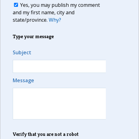
Yes, you may publish my comment
and my first name, city and
state/province.
Why?
Type your message
Subject
Message
Verify that you are not a robot