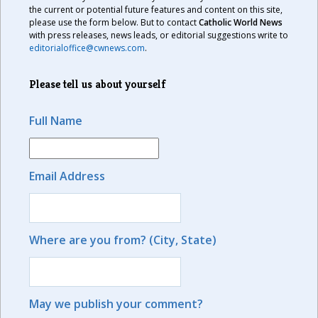
the current or potential future features and content on this site,
please use the form below. But to contact
Catholic World News
with press releases, news leads, or editorial suggestions write to
editorialoffice@cwnews.com
.
Please tell us about yourself
Full Name
Email Address
Where are you from? (City, State)
May we publish your comment?