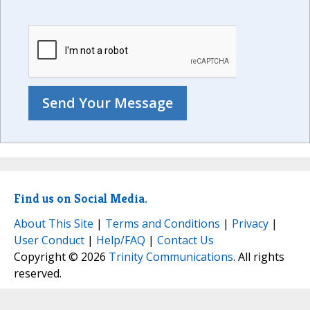
Find us on Social Media.
About This Site
|
Terms and Conditions
|
Privacy
|
User Conduct
|
Help/FAQ
|
Contact Us
Copyright © 2026
Trinity Communications
. All rights
reserved.