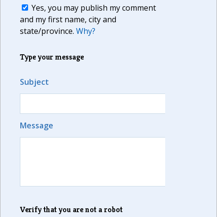
Yes, you may publish my comment
and my first name, city and
state/province.
Why?
Type your message
Subject
Message
Verify that you are not a robot