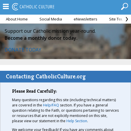
About Home
Social Media
eNewsletters
Site Tour
Support our Catholic mission year-round.
Become a monthly donor today.
DONATE TODAY
Contacting CatholicCulture.org
Please Read Carefully:
Many questions regarding this site (including technical matters)
are covered in the
Help/FAQ
section. If you have a general
question relating to the Faith, or questions pertaining to services
or resources that are not explicitly mentioned on this site,
please view our statement in the
Help Section
.
We welcome your feedback! If you have any comments about