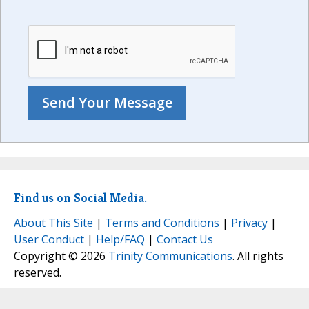
Find us on Social Media.
About This Site
|
Terms and Conditions
|
Privacy
|
User Conduct
|
Help/FAQ
|
Contact Us
Copyright © 2026
Trinity Communications
. All rights
reserved.