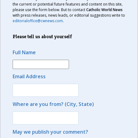
the current or potential future features and content on this site,
please use the form below. But to contact
Catholic World News
with press releases, news leads, or editorial suggestions write to
editorialoffice@cwnews.com
.
Please tell us about yourself
Full Name
Email Address
Where are you from? (City, State)
May we publish your comment?