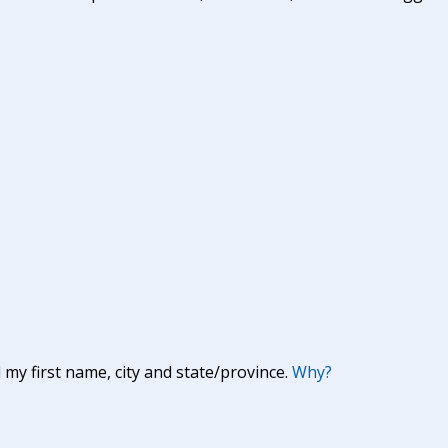
y first name, city and state/province.
Why?