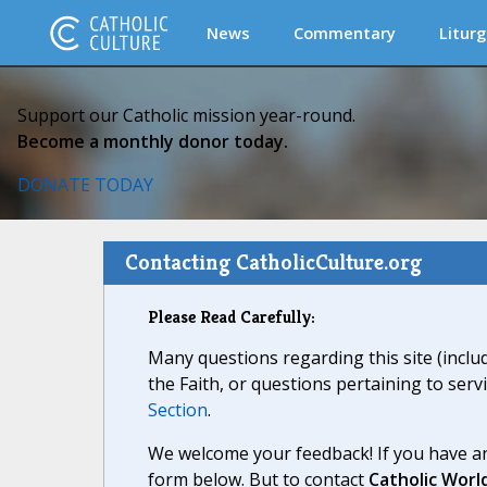
News
Commentary
Liturg
Support our Catholic mission year-round.
Become a monthly donor today.
DONATE TODAY
Contacting CatholicCulture.org
Please Read Carefully:
Many questions regarding this site (inclu
the Faith, or questions pertaining to serv
Section
.
We welcome your feedback! If you have an
form below. But to contact
Catholic Worl