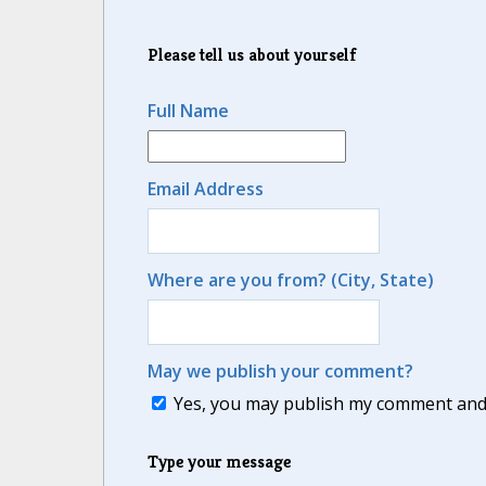
Please tell us about yourself
Full Name
Email Address
Where are you from? (City, State)
May we publish your comment?
Yes, you may publish my comment and m
Type your message