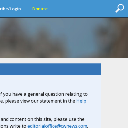
ribe/Login
Donate
If you have a general question relating to
ite, please view our statement in the
Help
nd content on this site, please use the
ions write to
editorialoffice@cwnews.com
.