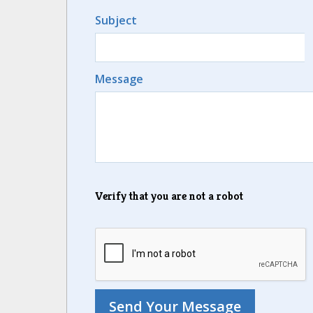
Subject
Message
Verify that you are not a robot