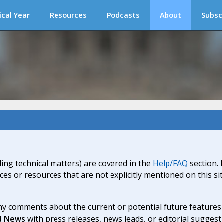
ical Year
Resources
Podcasts
About
Subsc
ding technical matters) are covered in the
Help/FAQ
section. 
ices or resources that are not explicitly mentioned on this s
y comments about the current or potential future features a
d News
with press releases, news leads, or editorial suggest