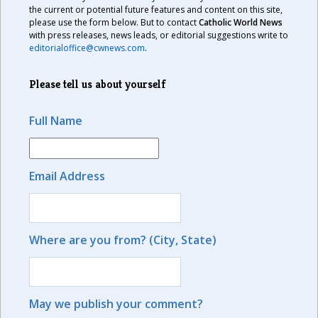
the current or potential future features and content on this site,
please use the form below. But to contact
Catholic World News
with press releases, news leads, or editorial suggestions write to
editorialoffice@cwnews.com
.
Please tell us about yourself
Full Name
Email Address
Where are you from? (City, State)
May we publish your comment?