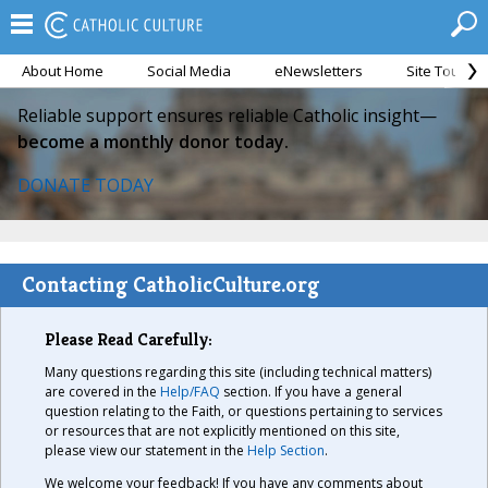
About Home
Social Media
eNewsletters
Site Tour
Reliable support ensures reliable Catholic insight—
become a monthly donor today.
DONATE TODAY
Contacting CatholicCulture.org
Please Read Carefully:
Many questions regarding this site (including technical matters)
are covered in the
Help/FAQ
section. If you have a general
question relating to the Faith, or questions pertaining to services
or resources that are not explicitly mentioned on this site,
please view our statement in the
Help Section
.
We welcome your feedback! If you have any comments about