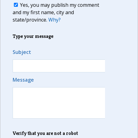
Yes, you may publish my comment
and my first name, city and
state/province.
Why?
Type your message
Subject
Message
Verify that you are not a robot