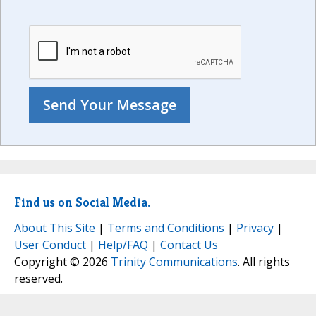
Find us on Social Media.
About This Site
|
Terms and Conditions
|
Privacy
|
User Conduct
|
Help/FAQ
|
Contact Us
Copyright © 2026
Trinity Communications
. All rights
reserved.