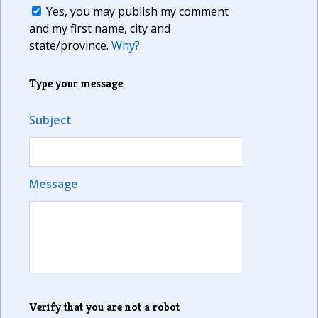
Yes, you may publish my comment
and my first name, city and
state/province.
Why?
Type your message
Subject
Message
Verify that you are not a robot