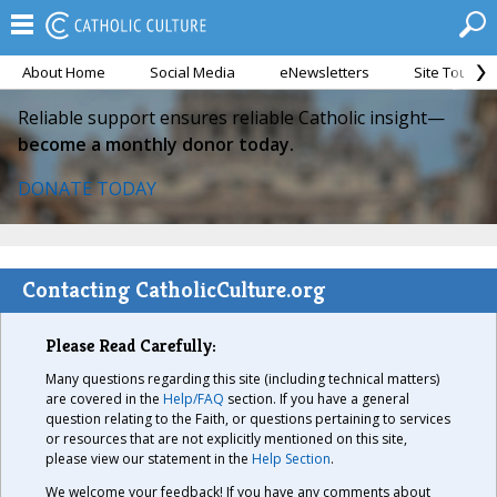
About Home
Social Media
eNewsletters
Site Tour
Reliable support ensures reliable Catholic insight—
become a monthly donor today.
DONATE TODAY
Contacting CatholicCulture.org
Please Read Carefully:
Many questions regarding this site (including technical matters)
are covered in the
Help/FAQ
section. If you have a general
question relating to the Faith, or questions pertaining to services
or resources that are not explicitly mentioned on this site,
please view our statement in the
Help Section
.
We welcome your feedback! If you have any comments about