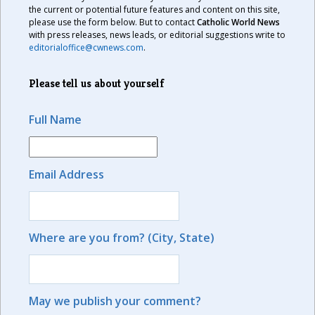
the current or potential future features and content on this site,
please use the form below. But to contact
Catholic World News
with press releases, news leads, or editorial suggestions write to
editorialoffice@cwnews.com
.
Please tell us about yourself
Full Name
Email Address
Where are you from? (City, State)
May we publish your comment?