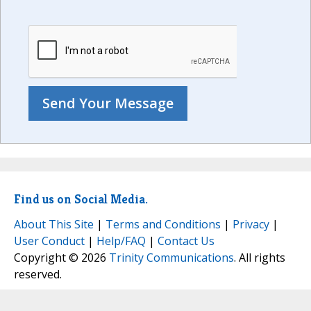
Find us on Social Media.
About This Site
|
Terms and Conditions
|
Privacy
|
User Conduct
|
Help/FAQ
|
Contact Us
Copyright © 2026
Trinity Communications
. All rights
reserved.