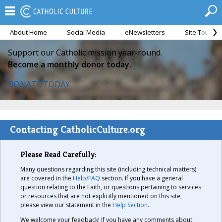
About Home
Social Media
eNewsletters
Site Tour
Support our Catholic mission year-round.
Become a monthly donor today.
DONATE TODAY
Contacting CatholicCulture.org
Please Read Carefully:
Many questions regarding this site (including technical matters)
are covered in the
Help/FAQ
section. If you have a general
question relating to the Faith, or questions pertaining to services
or resources that are not explicitly mentioned on this site,
please view our statement in the
Help Section
.
We welcome your feedback! If you have any comments about