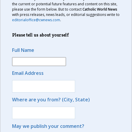
the current or potential future features and content on this site,
please use the form below. But to contact
Catholic World News
with press releases, news leads, or editorial suggestions write to
editorialoffice@cwnews.com
.
Please tell us about yourself
Full Name
Email Address
Where are you from? (City, State)
May we publish your comment?