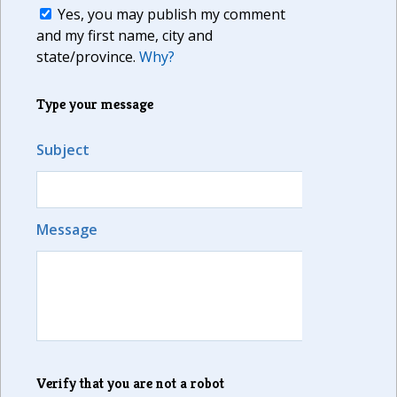
Yes, you may publish my comment
and my first name, city and
state/province.
Why?
Type your message
Subject
Message
Verify that you are not a robot