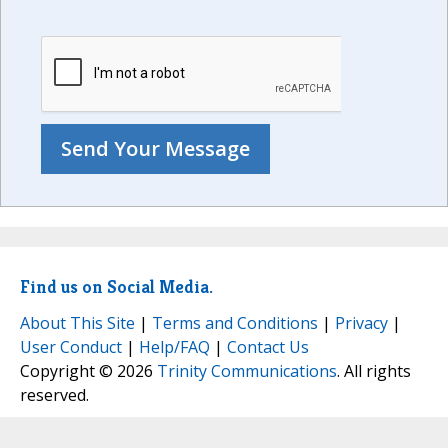
Find us on Social Media.
About This Site
|
Terms and Conditions
|
Privacy
|
User Conduct
|
Help/FAQ
|
Contact Us
Copyright © 2026
Trinity Communications
. All rights
reserved.