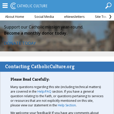
About Home
Social Media
eNewsletters
Site Tour
Support our Catholic mission year-round.
Become a monthly donor today.
DONATE TODAY
Contacting CatholicCulture.org
Please Read Carefully:
Many questions regarding this site (including technical matters)
are covered in the
Help/FAQ
section. If you have a general
question relating to the Faith, or questions pertaining to services
or resources that are not explicitly mentioned on this site,
please view our statement in the
Help Section
.
We welcome your feedback! If you have any comments about