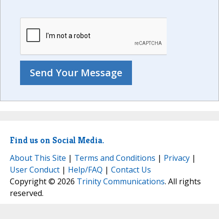
Find us on Social Media.
About This Site
|
Terms and Conditions
|
Privacy
|
User Conduct
|
Help/FAQ
|
Contact Us
Copyright © 2026
Trinity Communications
. All rights
reserved.