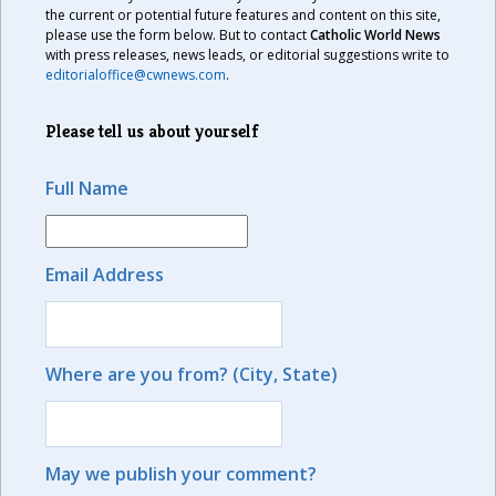
the current or potential future features and content on this site,
please use the form below. But to contact
Catholic World News
with press releases, news leads, or editorial suggestions write to
editorialoffice@cwnews.com
.
Please tell us about yourself
Full Name
Email Address
Where are you from? (City, State)
May we publish your comment?