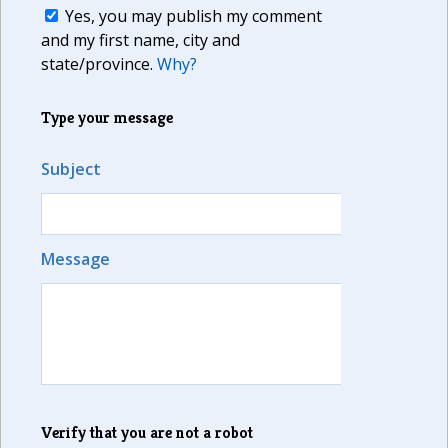
Yes, you may publish my comment
and my first name, city and
state/province.
Why?
Type your message
Subject
Message
Verify that you are not a robot