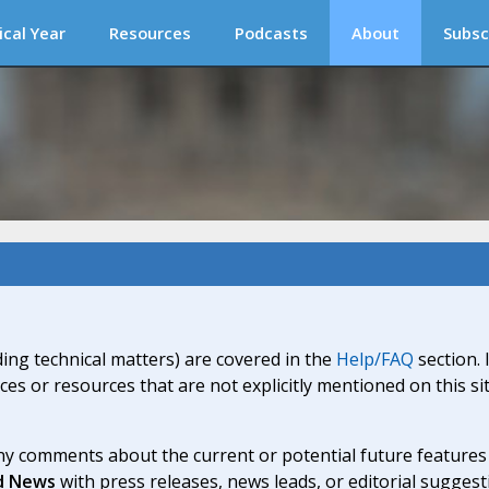
ical Year
Resources
Podcasts
About
Subsc
ding technical matters) are covered in the
Help/FAQ
section. 
ices or resources that are not explicitly mentioned on this s
y comments about the current or potential future features a
d News
with press releases, news leads, or editorial suggest