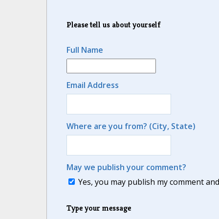
Please tell us about yourself
Full Name
Email Address
Where are you from? (City, State)
May we publish your comment?
Yes, you may publish my comment and m
Type your message