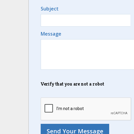
Subject
Message
Verify that you are not a robot