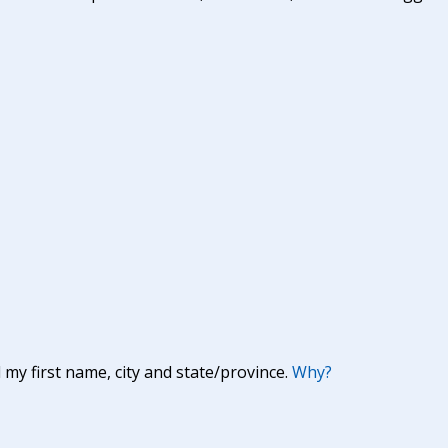
y first name, city and state/province.
Why?