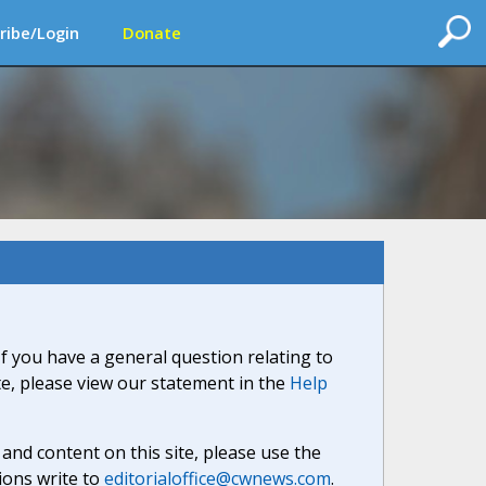
ribe/Login
Donate
If you have a general question relating to
ite, please view our statement in the
Help
nd content on this site, please use the
ions write to
editorialoffice@cwnews.com
.