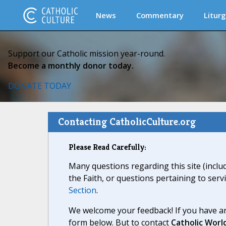
News
Commentary
Liturg
Support our Catholic mission year-round.
Become a monthly donor today.
DONATE TODAY
Contacting CatholicCulture.org
Please Read Carefully:
Many questions regarding this site (inclu
the Faith, or questions pertaining to serv
Section
.
We welcome your feedback! If you have an
form below. But to contact
Catholic Worl