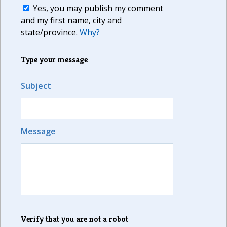
Yes, you may publish my comment
and my first name, city and
state/province.
Why?
Type your message
Subject
Message
Verify that you are not a robot