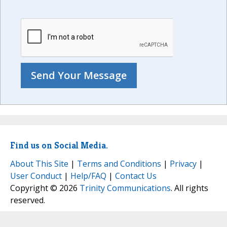
Find us on Social Media.
About This Site
|
Terms and Conditions
|
Privacy
|
User Conduct
|
Help/FAQ
|
Contact Us
Copyright © 2026
Trinity Communications
. All rights
reserved.