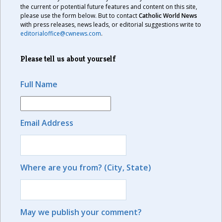
the current or potential future features and content on this site,
please use the form below. But to contact
Catholic World News
with press releases, news leads, or editorial suggestions write to
editorialoffice@cwnews.com
.
Please tell us about yourself
Full Name
Email Address
Where are you from? (City, State)
May we publish your comment?