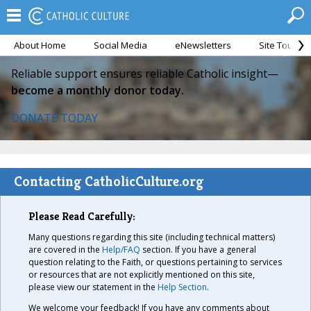
About Home
Social Media
eNewsletters
Site Tour
Reliable support ensures reliable Catholic insight—
become a monthly donor today.
DONATE TODAY
Contacting CatholicCulture.org
Please Read Carefully:
Many questions regarding this site (including technical matters)
are covered in the
Help/FAQ
section. If you have a general
question relating to the Faith, or questions pertaining to services
or resources that are not explicitly mentioned on this site,
please view our statement in the
Help Section
.
We welcome your feedback! If you have any comments about