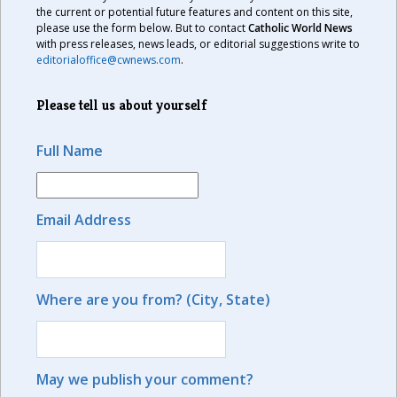
the current or potential future features and content on this site,
please use the form below. But to contact
Catholic World News
with press releases, news leads, or editorial suggestions write to
editorialoffice@cwnews.com
.
Please tell us about yourself
Full Name
Email Address
Where are you from? (City, State)
May we publish your comment?