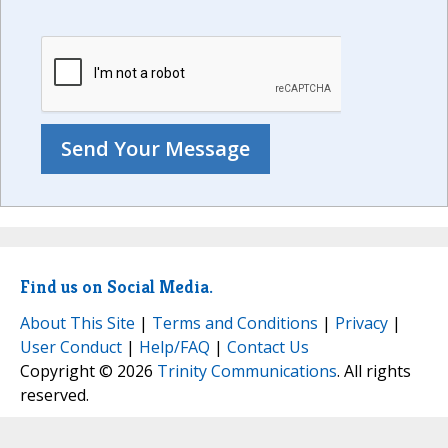
Find us on Social Media.
About This Site
|
Terms and Conditions
|
Privacy
|
User Conduct
|
Help/FAQ
|
Contact Us
Copyright © 2026
Trinity Communications
. All rights
reserved.