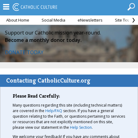
About Home
Social Media
eNewsletters
Site Tour
Support our Catholic mission year-round.
Become a monthly donor today.
DONATE TODAY
Contacting CatholicCulture.org
Please Read Carefully:
Many questions regarding this site (including technical matters)
are covered in the
Help/FAQ
section. If you have a general
question relating to the Faith, or questions pertaining to services
or resources that are not explicitly mentioned on this site,
please view our statement in the
Help Section
.
We welcome your feedback! If you have any comments about