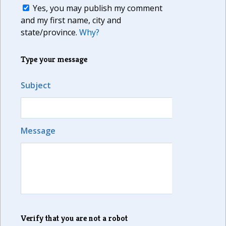
Yes, you may publish my comment
and my first name, city and
state/province.
Why?
Type your message
Subject
Message
Verify that you are not a robot