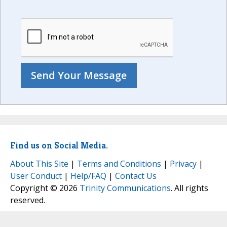
Find us on Social Media.
About This Site
|
Terms and Conditions
|
Privacy
|
User Conduct
|
Help/FAQ
|
Contact Us
Copyright © 2026
Trinity Communications
. All rights
reserved.