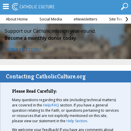
About Home
Social Media
eNewsletters
Site Tour
Support our Catholic mission year-round.
Become a monthly donor today.
DONATE TODAY
Contacting CatholicCulture.org
Please Read Carefully:
Many questions regarding this site (including technical matters)
are covered in the
Help/FAQ
section. If you have a general
question relating to the Faith, or questions pertaining to services
or resources that are not explicitly mentioned on this site,
please view our statement in the
Help Section
.
We welcome your feedback! If you have any comments about