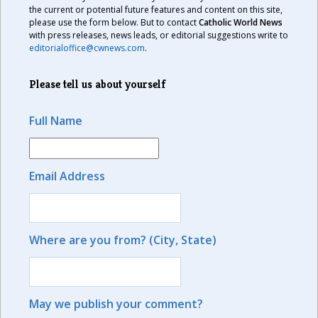
the current or potential future features and content on this site,
please use the form below. But to contact
Catholic World News
with press releases, news leads, or editorial suggestions write to
editorialoffice@cwnews.com
.
Please tell us about yourself
Full Name
Email Address
Where are you from? (City, State)
May we publish your comment?