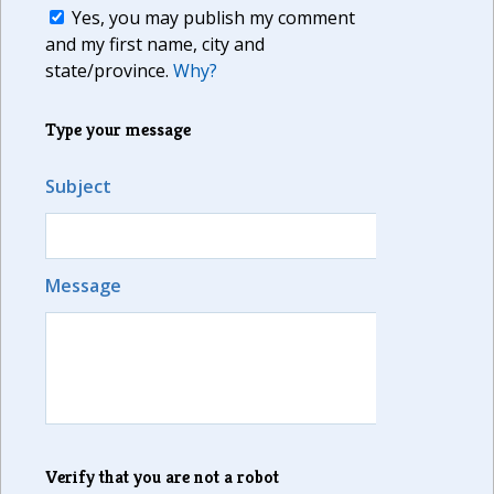
Yes, you may publish my comment
and my first name, city and
state/province.
Why?
Type your message
Subject
Message
Verify that you are not a robot