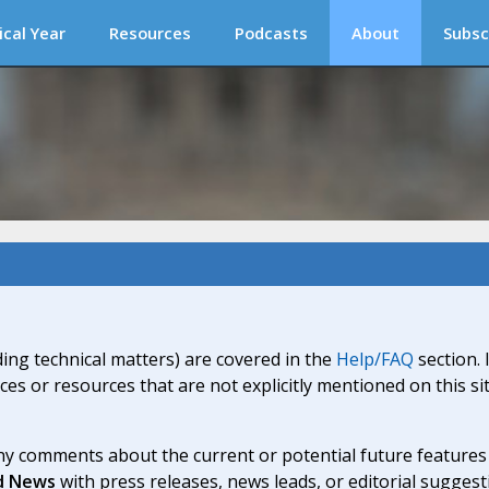
ical Year
Resources
Podcasts
About
Subsc
ding technical matters) are covered in the
Help/FAQ
section. 
ices or resources that are not explicitly mentioned on this s
y comments about the current or potential future features a
d News
with press releases, news leads, or editorial suggest