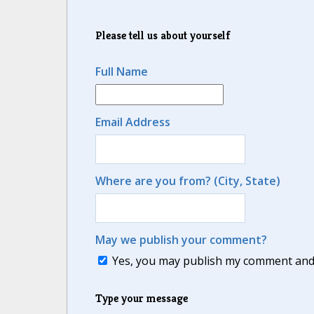
Please tell us about yourself
Full Name
Email Address
Where are you from? (City, State)
May we publish your comment?
Yes, you may publish my comment and m
Type your message