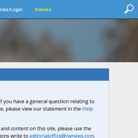
ribe/Login
Donate
If you have a general question relating to
ite, please view our statement in the
Help
nd content on this site, please use the
ions write to
editorialoffice@cwnews.com
.