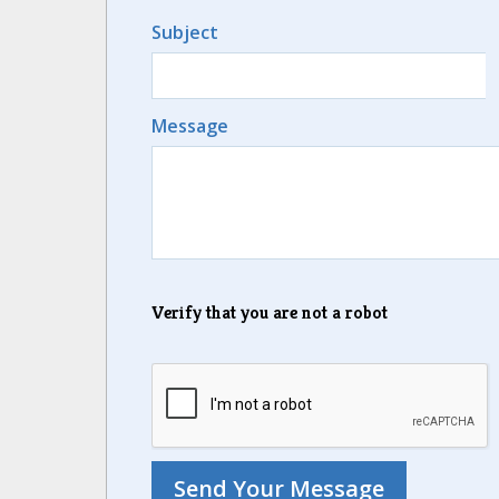
Subject
Message
Verify that you are not a robot