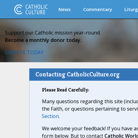
News
Commentary
Liturg
Support our Catholic mission year-round.
Become a monthly donor today.
DONATE TODAY
Contacting CatholicCulture.org
Please Read Carefully:
Many questions regarding this site (inclu
the Faith, or questions pertaining to serv
Section
.
We welcome your feedback! If you have an
form below. But to contact
Catholic Worl