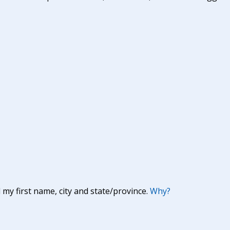
y first name, city and state/province.
Why?