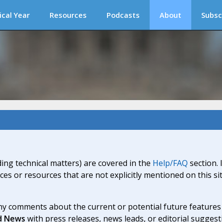
ical Year
Resources
Podcasts
About
Subsc
ding technical matters) are covered in the
Help/FAQ
section. 
ices or resources that are not explicitly mentioned on this s
y comments about the current or potential future features a
d News
with press releases, news leads, or editorial suggest