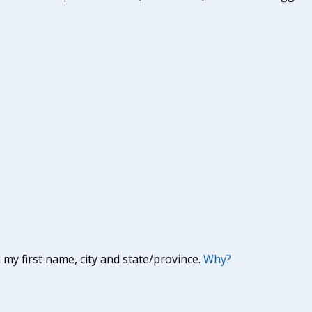
y first name, city and state/province.
Why?