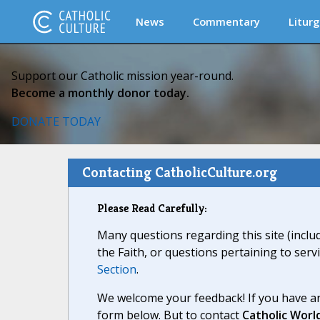
News
Commentary
Liturg
Support our Catholic mission year-round.
Become a monthly donor today.
DONATE TODAY
Contacting CatholicCulture.org
Please Read Carefully:
Many questions regarding this site (inclu
the Faith, or questions pertaining to serv
Section
.
We welcome your feedback! If you have an
form below. But to contact
Catholic Worl