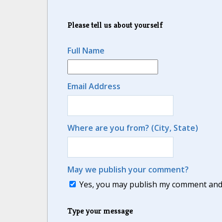
Please tell us about yourself
Full Name
Email Address
Where are you from? (City, State)
May we publish your comment?
Yes, you may publish my comment and m
Type your message