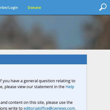
ribe/Login
Donate
If you have a general question relating to
ite, please view our statement in the
Help
nd content on this site, please use the
ions write to
editorialoffice@cwnews.com
.