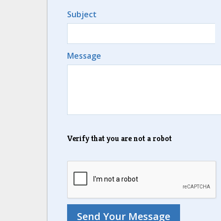
Subject
Message
Verify that you are not a robot