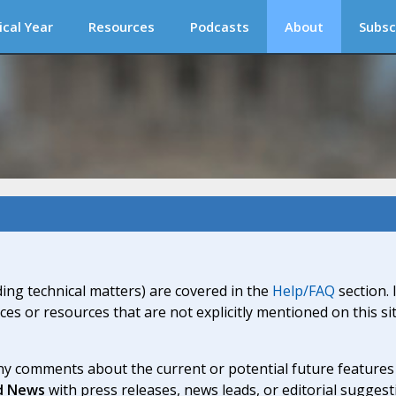
ical Year
Resources
Podcasts
About
Subsc
ding technical matters) are covered in the
Help/FAQ
section. 
ices or resources that are not explicitly mentioned on this s
y comments about the current or potential future features a
d News
with press releases, news leads, or editorial suggest