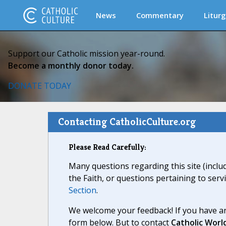
News
Commentary
Liturg
Support our Catholic mission year-round.
Become a monthly donor today.
DONATE TODAY
Contacting CatholicCulture.org
Please Read Carefully:
Many questions regarding this site (inclu
the Faith, or questions pertaining to serv
Section
.
We welcome your feedback! If you have an
form below. But to contact
Catholic Worl