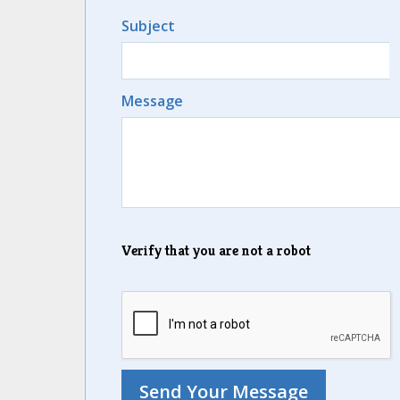
Subject
Message
Verify that you are not a robot