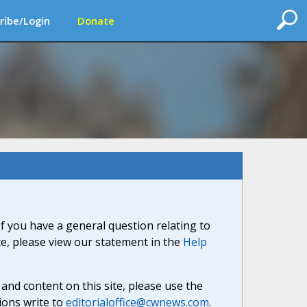
ribe/Login
Donate
If you have a general question relating to
ite, please view our statement in the
Help
nd content on this site, please use the
ions write to
editorialoffice@cwnews.com
.