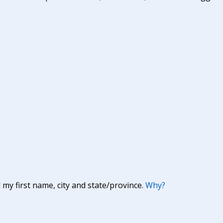
y first name, city and state/province.
Why?