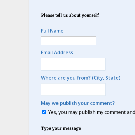
Please tell us about yourself
Full Name
Email Address
Where are you from? (City, State)
May we publish your comment?
Yes, you may publish my comment and m
Type your message