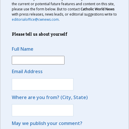
the current or potential future features and content on this site,
please use the form below. But to contact
Catholic World News
with press releases, news leads, or editorial suggestions write to
editorialoffice@cwnews.com
.
Please tell us about yourself
Full Name
Email Address
Where are you from? (City, State)
May we publish your comment?