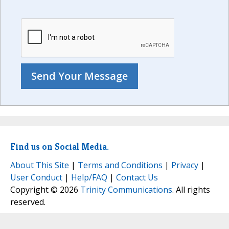
Find us on Social Media.
About This Site
|
Terms and Conditions
|
Privacy
|
User Conduct
|
Help/FAQ
|
Contact Us
Copyright © 2026
Trinity Communications
. All rights
reserved.