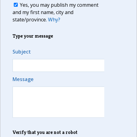
Yes, you may publish my comment
and my first name, city and
state/province.
Why?
Type your message
Subject
Message
Verify that you are not a robot