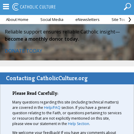
About Home
Social Media
eNewsletters
Site Tour
Reliable support ensures reliable Catholic insight—
become a monthly donor today.
DONATE TODAY
Contacting CatholicCulture.org
Please Read Carefully:
Many questions regarding this site (including technical matters)
are covered in the
Help/FAQ
section. If you have a general
question relating to the Faith, or questions pertaining to services
or resources that are not explicitly mentioned on this site,
please view our statement in the
Help Section
.
We welcome your feedback! If you have any comments about