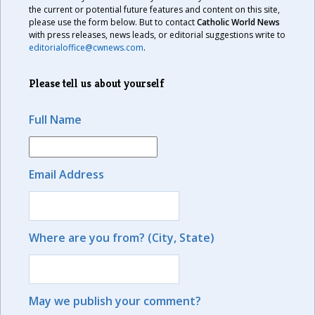
the current or potential future features and content on this site,
please use the form below. But to contact
Catholic World News
with press releases, news leads, or editorial suggestions write to
editorialoffice@cwnews.com
.
Please tell us about yourself
Full Name
Email Address
Where are you from? (City, State)
May we publish your comment?