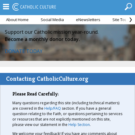
About Home
Social Media
eNewsletters
Site Tour
Support our Catholic mission year-round.
Become a monthly donor today.
DONATE TODAY
Contacting CatholicCulture.org
Please Read Carefully:
Many questions regarding this site (including technical matters)
are covered in the
Help/FAQ
section. If you have a general
question relating to the Faith, or questions pertaining to services
or resources that are not explicitly mentioned on this site,
please view our statement in the
Help Section
.
We welcome your feedback! If you have any comments about