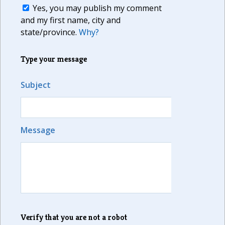
Yes, you may publish my comment
and my first name, city and
state/province.
Why?
Type your message
Subject
Message
Verify that you are not a robot