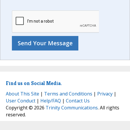
Find us on Social Media.
About This Site
|
Terms and Conditions
|
Privacy
|
User Conduct
|
Help/FAQ
|
Contact Us
Copyright © 2026
Trinity Communications
. All rights
reserved.