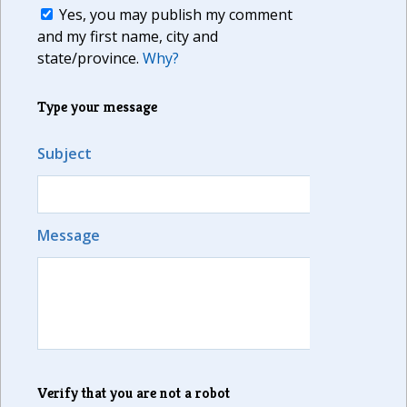
Yes, you may publish my comment
and my first name, city and
state/province.
Why?
Type your message
Subject
Message
Verify that you are not a robot