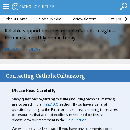
About Home
Social Media
eNewsletters
Site Tour
Reliable support ensures reliable Catholic insight—
become a monthly donor today.
DONATE TODAY
Contacting CatholicCulture.org
Please Read Carefully:
Many questions regarding this site (including technical matters)
are covered in the
Help/FAQ
section. If you have a general
question relating to the Faith, or questions pertaining to services
or resources that are not explicitly mentioned on this site,
please view our statement in the
Help Section
.
We welcome your feedback! If you have any comments about