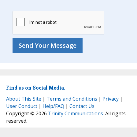
Find us on Social Media.
About This Site
|
Terms and Conditions
|
Privacy
|
User Conduct
|
Help/FAQ
|
Contact Us
Copyright © 2026
Trinity Communications
. All rights
reserved.