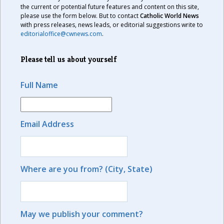
the current or potential future features and content on this site,
please use the form below. But to contact
Catholic World News
with press releases, news leads, or editorial suggestions write to
editorialoffice@cwnews.com
.
Please tell us about yourself
Full Name
Email Address
Where are you from? (City, State)
May we publish your comment?