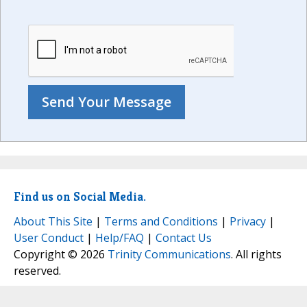
Find us on Social Media.
About This Site
|
Terms and Conditions
|
Privacy
|
User Conduct
|
Help/FAQ
|
Contact Us
Copyright © 2026
Trinity Communications
. All rights
reserved.