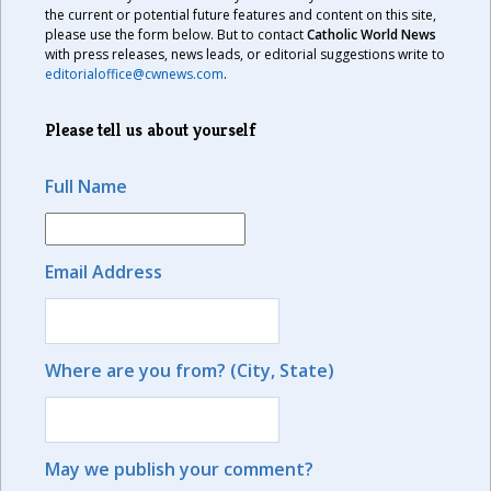
the current or potential future features and content on this site,
please use the form below. But to contact
Catholic World News
with press releases, news leads, or editorial suggestions write to
editorialoffice@cwnews.com
.
Please tell us about yourself
Full Name
Email Address
Where are you from? (City, State)
May we publish your comment?