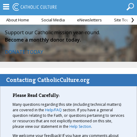
About Home
Social Media
eNewsletters
Site Tour
Support our Catholic mission year-round.
Become a monthly donor today.
DONATE TODAY
Contacting CatholicCulture.org
Please Read Carefully:
Many questions regarding this site (including technical matters)
are covered in the
Help/FAQ
section. If you have a general
question relating to the Faith, or questions pertaining to services
or resources that are not explicitly mentioned on this site,
please view our statement in the
Help Section
.
We welcome your feedback! If you have any comments about