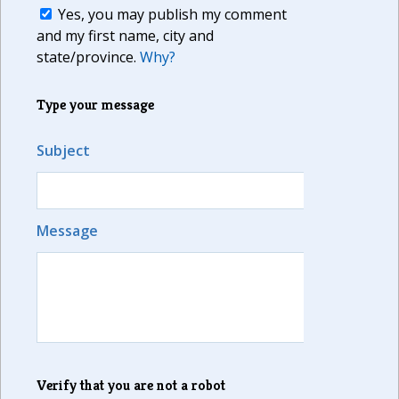
Yes, you may publish my comment
and my first name, city and
state/province.
Why?
Type your message
Subject
Message
Verify that you are not a robot