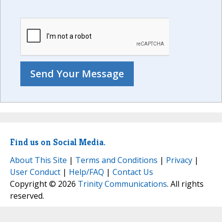
Find us on Social Media.
About This Site
|
Terms and Conditions
|
Privacy
|
User Conduct
|
Help/FAQ
|
Contact Us
Copyright © 2026
Trinity Communications
. All rights
reserved.