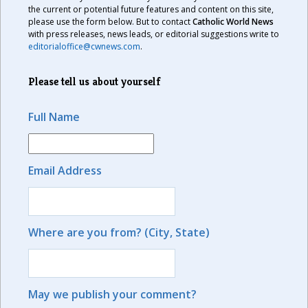
the current or potential future features and content on this site,
please use the form below. But to contact
Catholic World News
with press releases, news leads, or editorial suggestions write to
editorialoffice@cwnews.com
.
Please tell us about yourself
Full Name
Email Address
Where are you from? (City, State)
May we publish your comment?