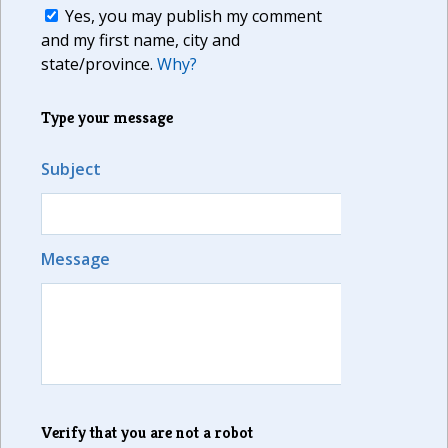
Yes, you may publish my comment
and my first name, city and
state/province.
Why?
Type your message
Subject
Message
Verify that you are not a robot