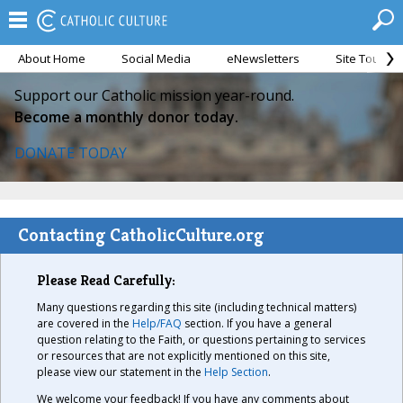
About Home
Social Media
eNewsletters
Site Tour
Support our Catholic mission year-round.
Become a monthly donor today.
DONATE TODAY
Contacting CatholicCulture.org
Please Read Carefully:
Many questions regarding this site (including technical matters)
are covered in the
Help/FAQ
section. If you have a general
question relating to the Faith, or questions pertaining to services
or resources that are not explicitly mentioned on this site,
please view our statement in the
Help Section
.
We welcome your feedback! If you have any comments about